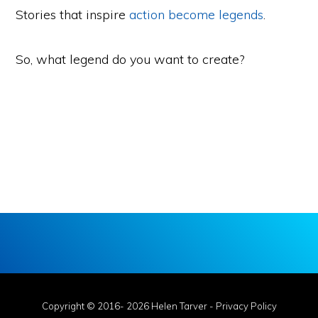
Stories that inspire
action become legends
.
So, what legend do you want to create?
Copyright © 2016- 2026 Helen Tarver -
Privacy Policy