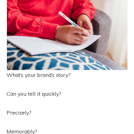
What’s your brand’s story?
Can you tell it quickly?
Precisely?
Memorably?