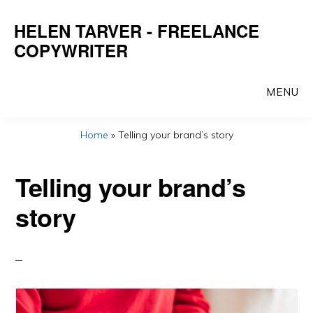
Skip
HELEN TARVER - FREELANCE
to
COPYWRITER
main
content
MENU
Home
»
Telling your brand’s story
Telling your brand’s
story