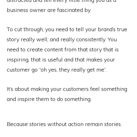
business owner are fascinated by.
To cut through, you need to tell your brand’s true
story really well, and really consistently. You
need to create content from that story that is
inspiring, that is useful and that makes your
customer go “oh yes, they really get me”.
It’s about making your customers feel something
and inspire them to do something.
Because stories without action remain stories.