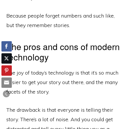
Because people forget numbers and such like,
but they remember stories.
The pros and cons of modern
technology
The joy of today’s technology is that it’s so much
easier to get your story out there, and the many
facets of the story.
The drawback is that everyone is telling their
story. There’s a lot of noise. And you could get
distracted and tell every little thing you as a