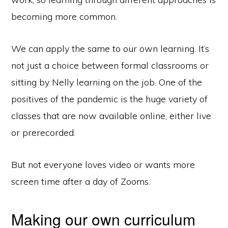
becoming more common.
We can apply the same to our own learning. It’s
not just a choice between formal classrooms or
sitting by Nelly learning on the job. One of the
positives of the pandemic is the huge variety of
classes that are now available online, either live
or prerecorded.
But not everyone loves video or wants more
screen time after a day of Zooms.
Making our own curriculum