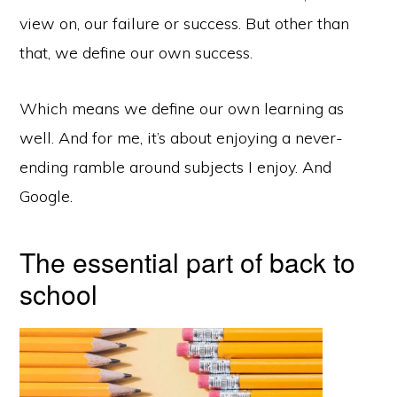
view on, our failure or success. But other than
that, we define our own success.
Which means we define our own learning as
well. And for me, it’s about enjoying a never-
ending ramble around subjects I enjoy. And
Google.
The essential part of back to
school