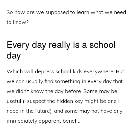
So how are we supposed to learn what we need
to know?
Every day really is a school
day
Which will depress school kids everywhere. But
we can usually find something in every day that
we didn’t know the day before. Some may be
useful (I suspect the hidden key might be one I
need in the future), and some may not have any
immediately apparent benefit.