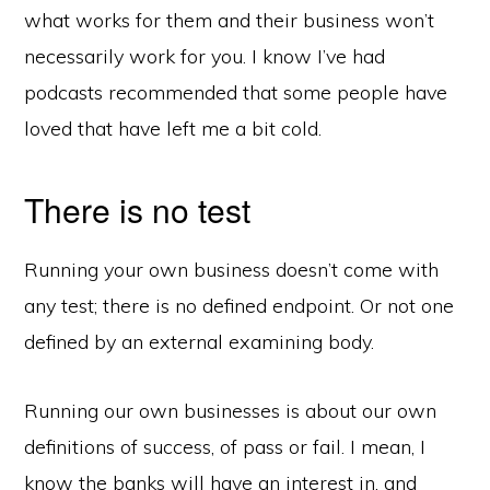
what works for them and their business won’t
necessarily work for you. I know I’ve had
podcasts recommended that some people have
loved that have left me a bit cold.
There is no test
Running your own business doesn’t come with
any test; there is no defined endpoint. Or not one
defined by an external examining body.
Running our own businesses is about our own
definitions of success, of pass or fail. I mean, I
know the banks will have an interest in, and