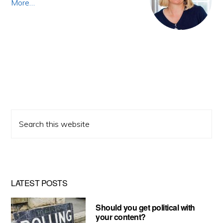
More…
Search
this
website
LATEST POSTS
Should you get political with
your content?