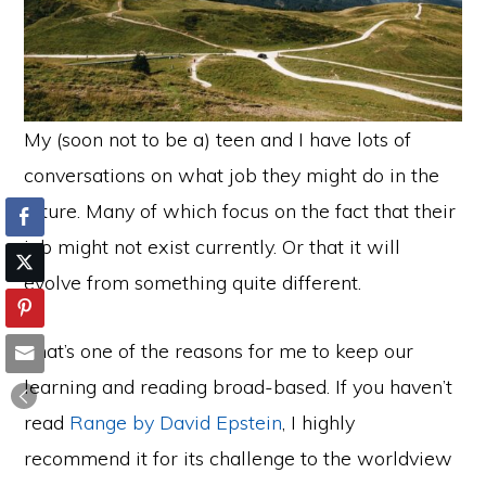
My (soon not to be a) teen and I have lots of
conversations on what job they might do in the
future. Many of which focus on the fact that their
job might not exist currently. Or that it will
evolve from something quite different.
That’s one of the reasons for me to keep our
learning and reading broad-based. If you haven’t
read
Range by David Epstein
, I highly
recommend it for its challenge to the worldview