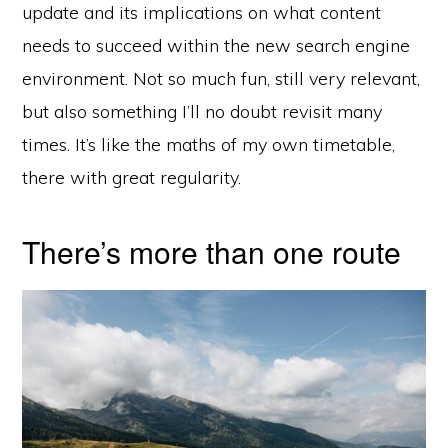
update and its implications on what content
needs to succeed within the new search engine
environment. Not so much fun, still very relevant,
but also something I’ll no doubt revisit many
times. It’s like the maths of my own timetable,
there with great regularity.
There’s more than one route