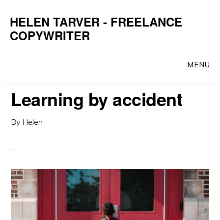
Skip
Skip
HELEN TARVER - FREELANCE
to
to
COPYWRITER
main
primary
content
sidebar
MENU
Learning by accident
By
Helen