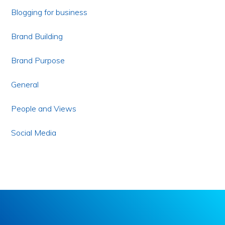
Blogging for business
Brand Building
Brand Purpose
General
People and Views
Social Media