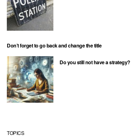
Don’t forget to go back and change the title
Do you still not have a strategy?
TOPICS