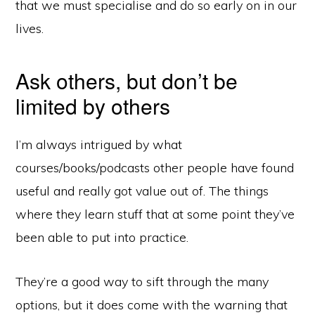
that we must specialise and do so early on in our
lives.
Ask others, but don’t be
limited by others
I’m always intrigued by what
courses/books/podcasts other people have found
useful and really got value out of. The things
where they learn stuff that at some point they’ve
been able to put into practice.
They’re a good way to sift through the many
options, but it does come with the warning that