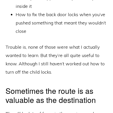
inside it
How to fix the back door locks when you’ve
pushed something that meant they wouldn’t
close
Trouble is, none of those were what I actually
wanted to learn. But they’re all quite useful to
know. Although I still haven’t worked out how to
turn off the child locks.
Sometimes the route is as
valuable as the destination