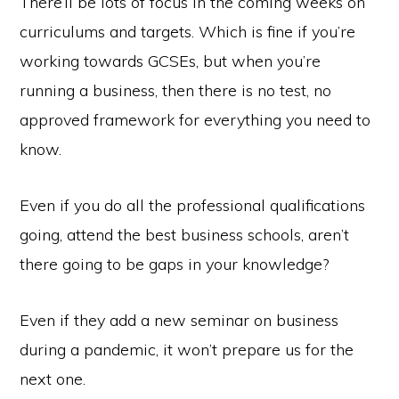
There’ll be lots of focus in the coming weeks on
curriculums and targets. Which is fine if you’re
working towards GCSEs, but when you’re
running a business, then there is no test, no
approved framework for everything you need to
know.
Even if you do all the professional qualifications
going, attend the best business schools, aren’t
there going to be gaps in your knowledge?
Even if they add a new seminar on business
during a pandemic, it won’t prepare us for the
next one.