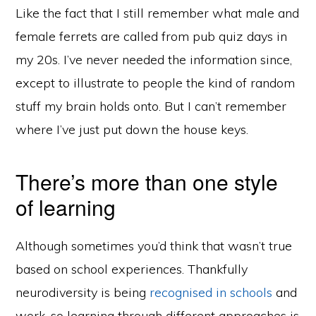
Like the fact that I still remember what male and
female ferrets are called from pub quiz days in
my 20s. I’ve never needed the information since,
except to illustrate to people the kind of random
stuff my brain holds onto. But I can’t remember
where I’ve just put down the house keys.
There’s more than one style
of learning
Although sometimes you’d think that wasn’t true
based on school experiences. Thankfully
neurodiversity is being
recognised in schools
and
work, so learning through different approaches is