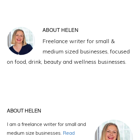
ABOUT
HELEN
Freelance writer for small &
medium sized businesses, focused
on food, drink, beauty and wellness businesses.
Primary
ABOUT HELEN
Sidebar
I am a freelance writer for small and
medium size businesses.
Read