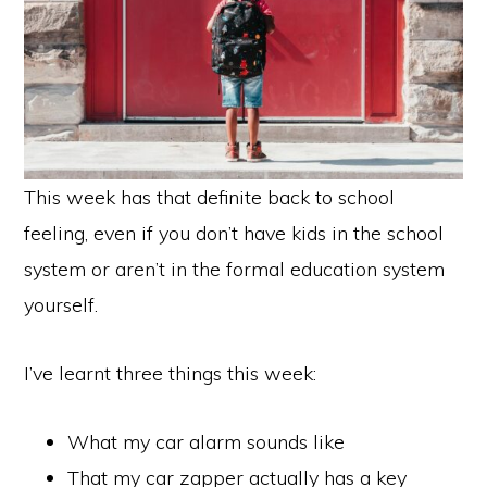
This week has that definite back to school
feeling, even if you don’t have kids in the school
system or aren’t in the formal education system
yourself.
I’ve learnt three things this week:
What my car alarm sounds like
That my car zapper actually has a key