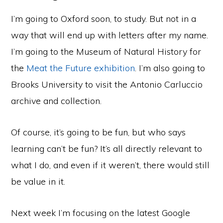
I’m going to Oxford soon, to study. But not in a
way that will end up with letters after my name.
I’m going to the Museum of Natural History for
the
Meat the Future exhibition
. I’m also going to
Brooks University to visit the Antonio Carluccio
archive and collection.
Of course, it’s going to be fun, but who says
learning can’t be fun? It’s all directly relevant to
what I do, and even if it weren’t, there would still
be value in it.
Next week I’m focusing on the latest Google