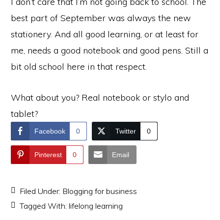
I don’t care that I’m not going back to school. The
best part of September was always the new
stationery. And all good learning, or at least for
me, needs a good notebook and good pens. Still a
bit old school here in that respect.
What about you? Real notebook or stylo and
tablet?
Facebook
0
Twitter
0
Pinterest
0
Email
Filed Under:
Blogging for business
Tagged With:
lifelong learning