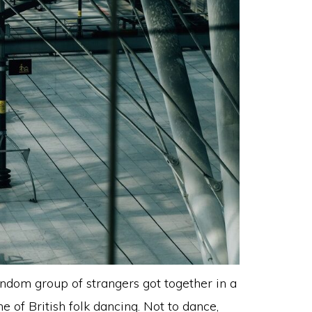
andom group of strangers got together in a
 of British folk dancing. Not to dance,