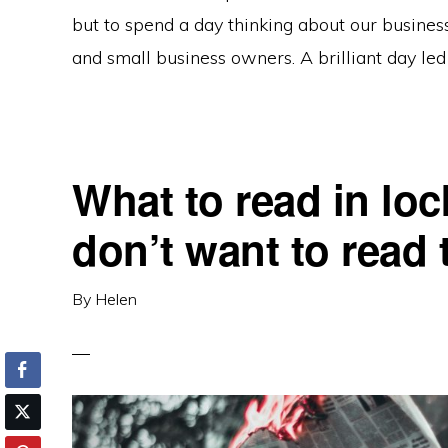
but to spend a day thinking about our business
and small business owners. A brilliant day led 
What to read in l
don’t want to read
By
Helen