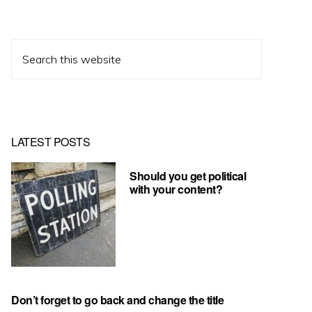
Search
this
website
LATEST POSTS
Should you get political
with your content?
Don’t forget to go back and change the title