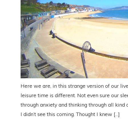
Here we are, in this strange version of our liv
leisure time is different. Not even sure our sl
through anxiety and thinking through all kind o
I didn’t see this coming. Thought I knew […]