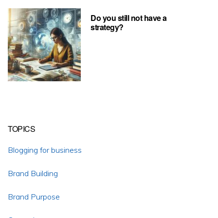
Do you still not have a
strategy?
TOPICS
Blogging for business
Brand Building
Brand Purpose