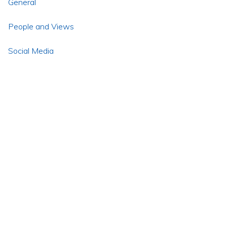
General
People and Views
Social Media