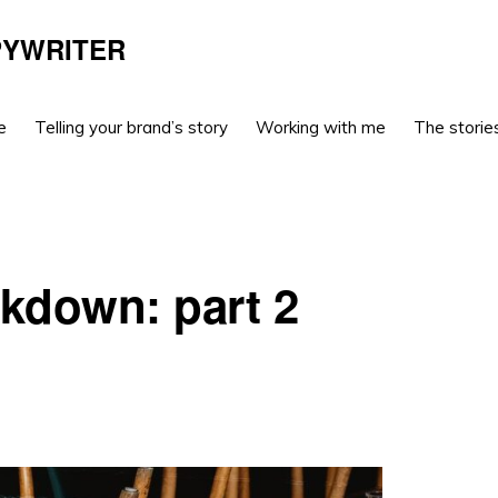
PYWRITER
e
Telling your brand’s story
Working with me
The stories
ckdown: part 2