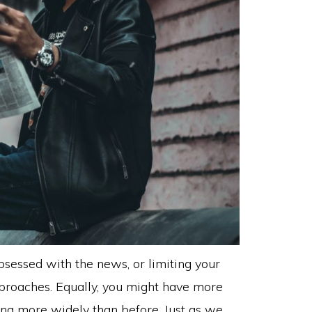
sessed with the news, or limiting your
approaches. Equally, you might have more
ng more widely than before. Just as we