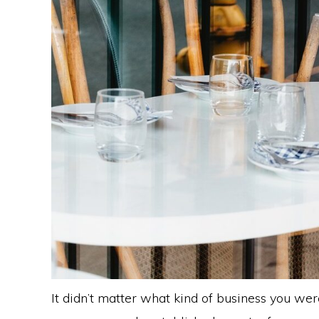
It didn’t matter what kind of business you wer