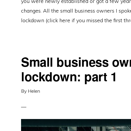
you were newly established or got a few year
changes. All the small business owners I spoke
lockdown (click here if you missed the first thr
Small business own
lockdown: part 1
By
Helen