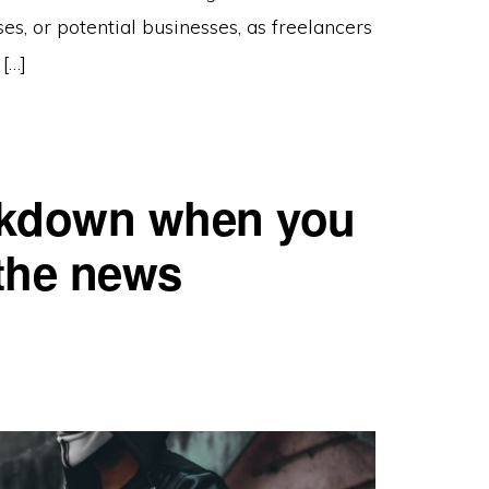
es, or potential businesses, as freelancers
[…]
ockdown when you
 the news