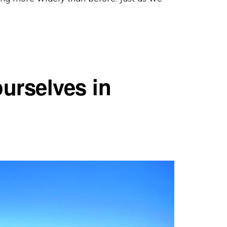
ourselves in