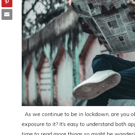
As we continue to be in lockdown, are you ob
exposure to it? It’s easy to understand both 
time to read more things so might be wanderi