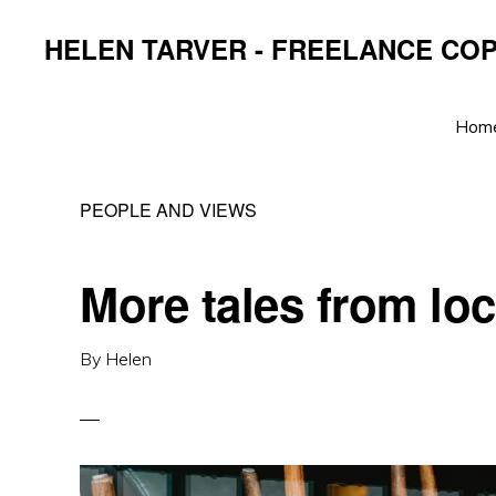
Skip
Skip
Skip
HELEN TARVER - FREELANCE CO
to
to
to
primary
main
primary
navigation
content
sidebar
Hom
PEOPLE AND VIEWS
More tales from lo
By
Helen