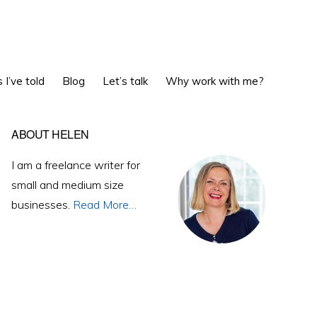
Show
 I’ve told
Blog
Let’s talk
Why work with me?
Search
Primary
ABOUT HELEN
Sidebar
I am a freelance writer for
small and medium size
businesses.
Read More…