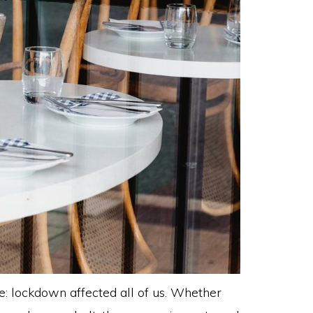
e: lockdown affected all of us. Whether