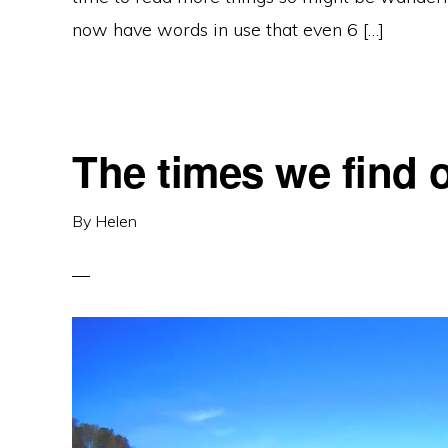
now have words in use that even 6 […]
The times we find 
By
Helen