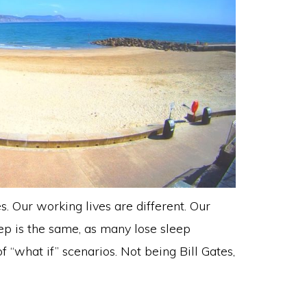
es. Our working lives are different. Our
eep is the same, as many lose sleep
f “what if” scenarios. Not being Bill Gates,