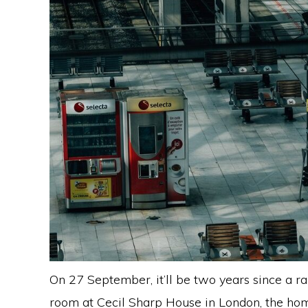
On 27 September, it’ll be two years since a r
room at Cecil Sharp House in London, the home