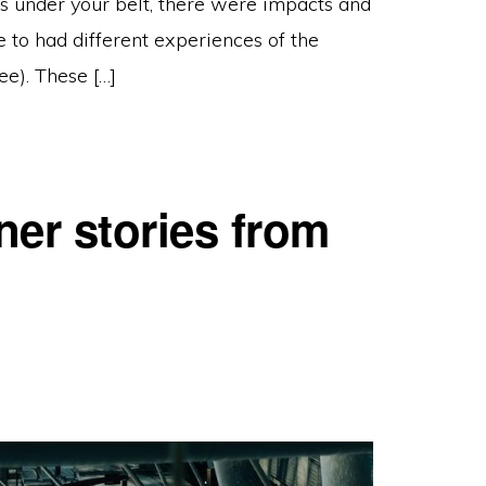
s under your belt, there were impacts and
 to had different experiences of the
ee). These […]
er stories from