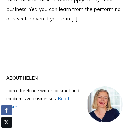
business. Yes, you can learn from the performing
arts sector even if you’re in […]
Primary
ABOUT HELEN
Sidebar
I am a freelance writer for small and
medium size businesses.
Read
More…