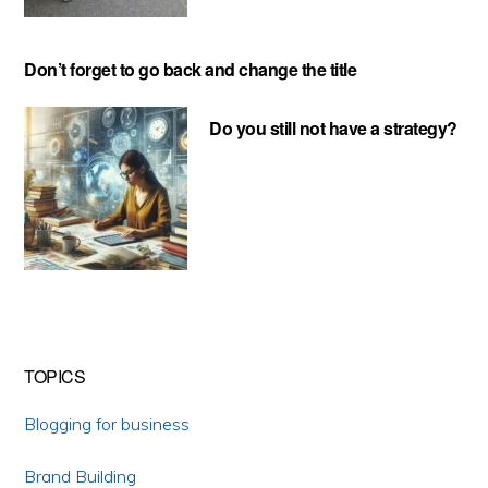
Don’t forget to go back and change the title
Do you still not have a strategy?
TOPICS
Blogging for business
Brand Building