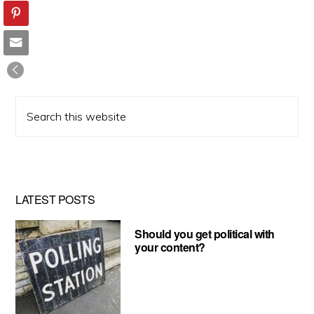
Search
this
website
LATEST POSTS
Should you get political with
your content?