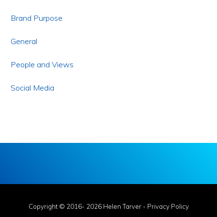
Brand Purpose
General
People and Views
Social Media
Copyright © 2016- 2026 Helen Tarver -
Privacy Policy