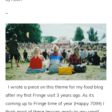
I wrote a piece on this theme for my food blog
after my first Fringe visit 3 years ago. As it’s
coming up to Fringe time of year (Happy 70th!) I
think most of these lessons apply to any small