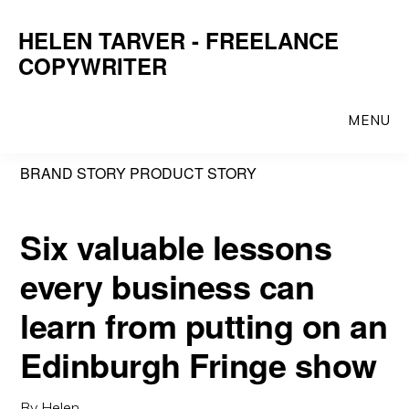
Skip
Skip
HELEN TARVER - FREELANCE
to
to
COPYWRITER
main
primary
content
sidebar
MENU
BRAND STORY PRODUCT STORY
Six valuable lessons
every business can
learn from putting on an
Edinburgh Fringe show
By
Helen