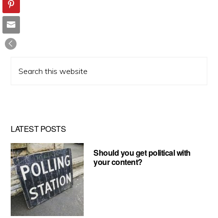
Search
this
website
LATEST POSTS
Should you get political with
your content?