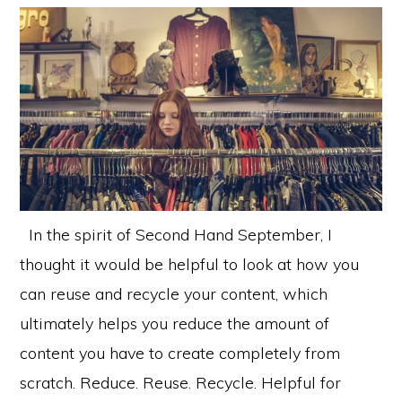
In the spirit of Second Hand September, I
thought it would be helpful to look at how you
can reuse and recycle your content, which
ultimately helps you reduce the amount of
content you have to create completely from
scratch. Reduce. Reuse. Recycle. Helpful for