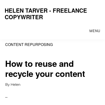
Skip
Skip
HELEN TARVER - FREELANCE
to
to
COPYWRITER
main
primary
content
sidebar
MENU
CONTENT REPURPOSING
How to reuse and
recycle your content
By
Helen