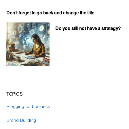
Don’t forget to go back and change the title
Do you still not have a strategy?
TOPICS
Blogging for business
Brand Building