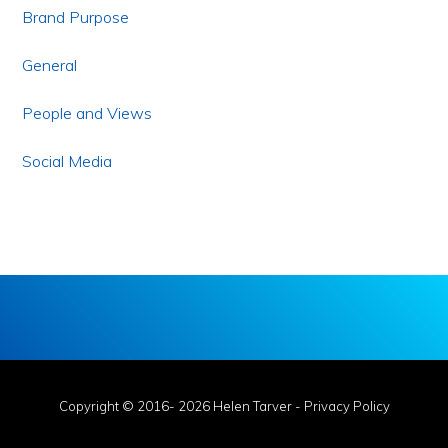
Brand Purpose
General
People and Views
Social Media
Copyright © 2016- 2026 Helen Tarver -
Privacy Policy