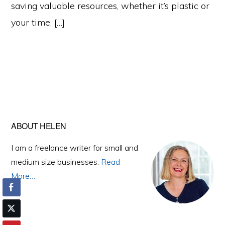
saving valuable resources, whether it’s plastic or
your time. […]
Primary
ABOUT HELEN
Sidebar
I am a freelance writer for small and
medium size businesses.
Read
More…