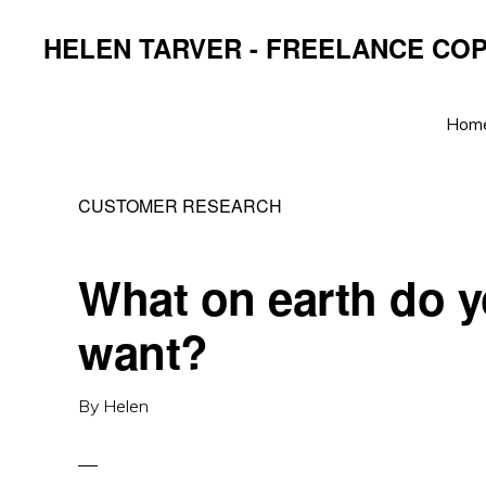
Skip
Skip
Skip
HELEN TARVER - FREELANCE CO
to
to
to
primary
main
primary
navigation
content
sidebar
Hom
CUSTOMER RESEARCH
What on earth do 
want?
By
Helen