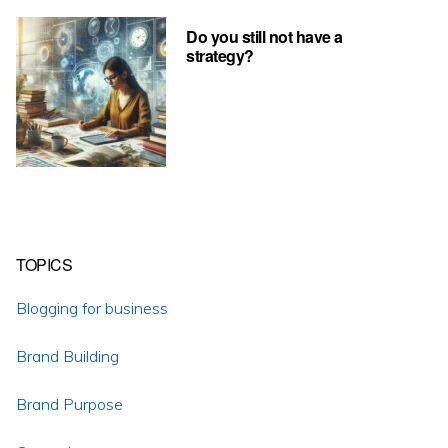
Do you still not have a
strategy?
TOPICS
Blogging for business
Brand Building
Brand Purpose