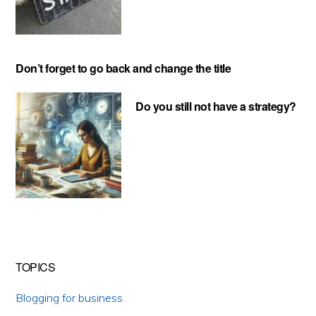
Don’t forget to go back and change the title
Do you still not have a strategy?
TOPICS
Blogging for business