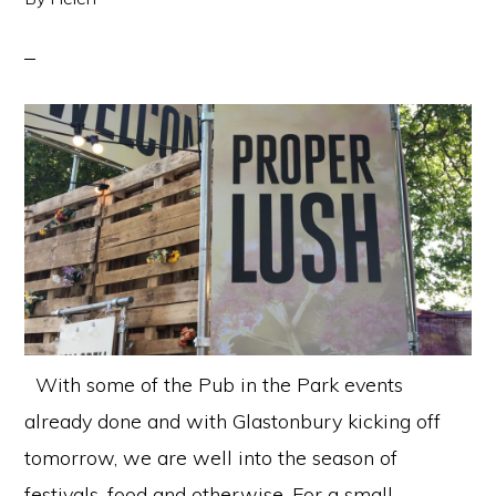
With some of the Pub in the Park events
already done and with Glastonbury kicking off
tomorrow, we are well into the season of
festivals, food and otherwise. For a small