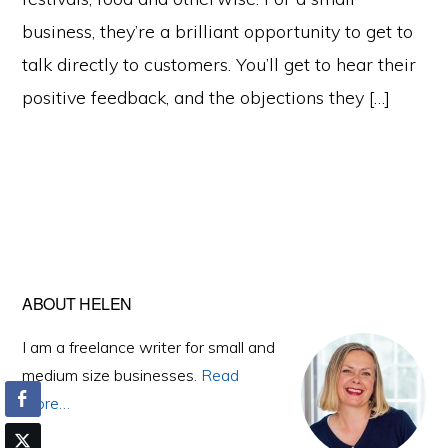
business, they’re a brilliant opportunity to get to
talk directly to customers. You’ll get to hear their
positive feedback, and the objections they […]
Primary
ABOUT HELEN
Sidebar
I am a freelance writer for small and
medium size businesses.
Read
More…