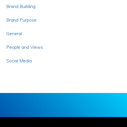
Brand Building
Brand Purpose
General
People and Views
Social Media