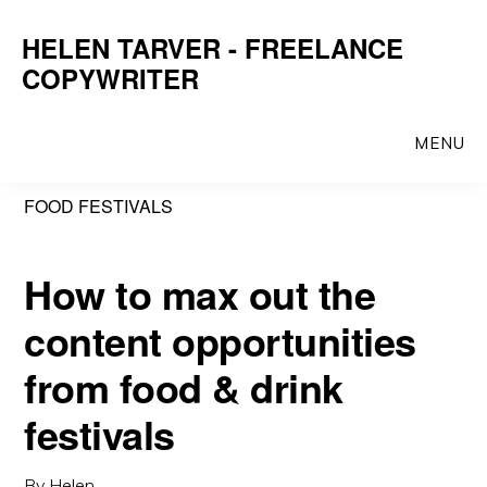
Skip
Skip
HELEN TARVER - FREELANCE
to
to
COPYWRITER
main
primary
content
sidebar
MENU
FOOD FESTIVALS
How to max out the
content opportunities
from food & drink
festivals
By
Helen