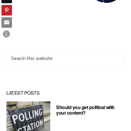
Search
this
website
LATEST POSTS
Should you get political with
your content?