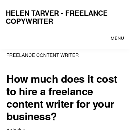
Skip
Skip
HELEN TARVER - FREELANCE
to
to
COPYWRITER
main
primary
content
sidebar
MENU
FREELANCE CONTENT WRITER
How much does it cost
to hire a freelance
content writer for your
business?
By
Helen