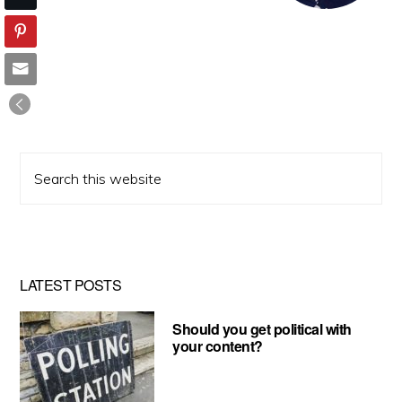
Search
this
website
LATEST POSTS
Should you get political with
your content?