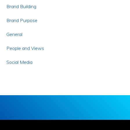
Brand Building
Brand Purpose
General
People and Views
Social Media