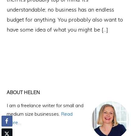
understandable; no business has an endless
budget for anything. You probably also want to
have some idea of what you might be […]
Primary
ABOUT HELEN
Sidebar
I am a freelance writer for small and
medium size businesses.
Read
More…