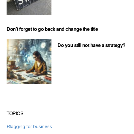
Don’t forget to go back and change the title
Do you still not have a strategy?
TOPICS
Blogging for business