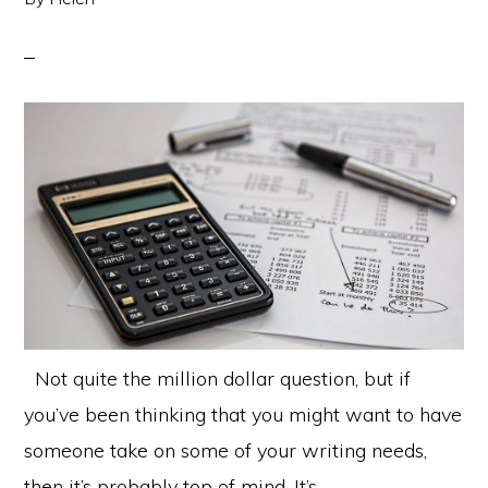
Not quite the million dollar question, but if
you’ve been thinking that you might want to have
someone take on some of your writing needs,
then it’s probably top of mind. It’s