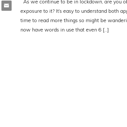
As we continue to be in lockdown, are you ob
exposure to it? It’s easy to understand both 
time to read more things so might be wanderi
now have words in use that even 6 […]