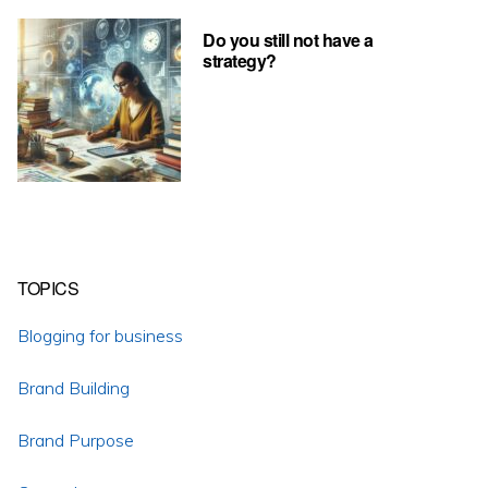
Do you still not have a
strategy?
TOPICS
Blogging for business
Brand Building
Brand Purpose