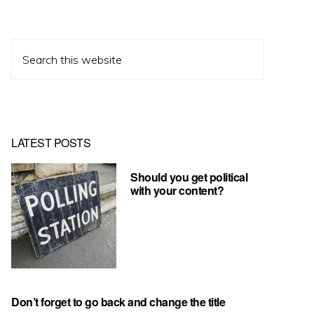
Search
this
website
LATEST POSTS
Should you get political
with your content?
Don’t forget to go back and change the title