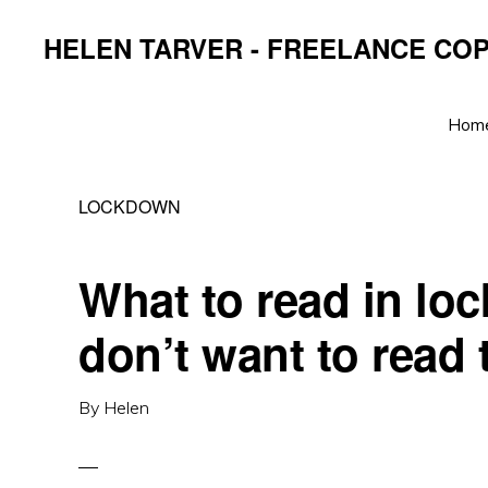
Skip
Skip
Skip
HELEN TARVER - FREELANCE CO
to
to
to
primary
main
primary
navigation
content
sidebar
Hom
LOCKDOWN
What to read in l
don’t want to read
By
Helen