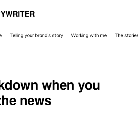
PYWRITER
e
Telling your brand’s story
Working with me
The stories
ockdown when you
 the news