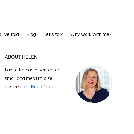
Show
 I’ve told
Blog
Let’s talk
Why work with me?
Search
Primary
ABOUT HELEN
Sidebar
I am a freelance writer for
small and medium size
businesses.
Read More…