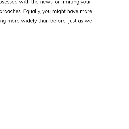
sessed with the news, or limiting your
approaches. Equally, you might have more
ng more widely than before. Just as we