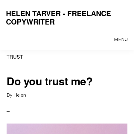
Skip
Skip
HELEN TARVER - FREELANCE
to
to
COPYWRITER
main
primary
content
sidebar
MENU
TRUST
Do you trust me?
By
Helen