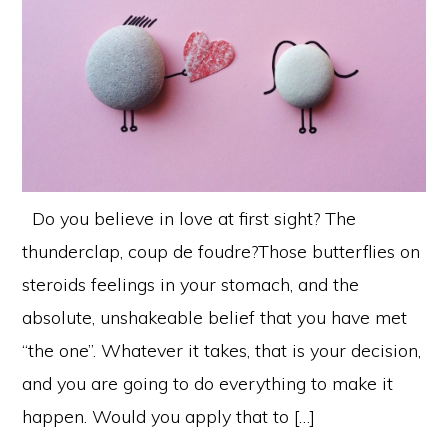
Do you believe in love at first sight? The
thunderclap, coup de foudre?Those butterflies on
steroids feelings in your stomach, and the
absolute, unshakeable belief that you have met
“the one”. Whatever it takes, that is your decision,
and you are going to do everything to make it
happen. Would you apply that to […]