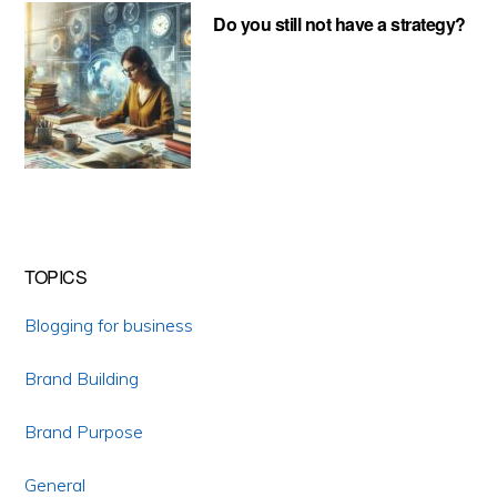
Do you still not have a strategy?
TOPICS
Blogging for business
Brand Building
Brand Purpose
General