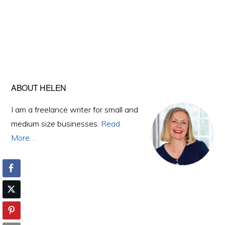
Primary
ABOUT HELEN
Sidebar
I am a freelance writer for small and
medium size businesses.
Read
More…