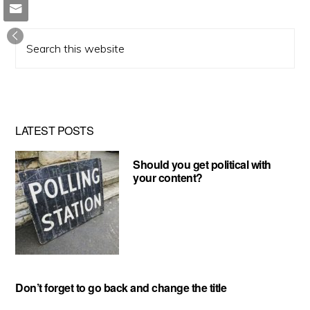
Search
this
website
LATEST POSTS
Should you get political with
your content?
Don’t forget to go back and change the title