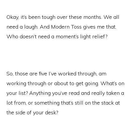
Okay, it’s been tough over these months. We all
need a laugh. And Modern Toss gives me that.
Who doesn’t need a moment’s light relief?
So, those are five I’ve worked through, am
working through or about to get going. What’s on
your list? Anything you’ve read and really taken a
lot from, or something that’s still on the stack at
the side of your desk?