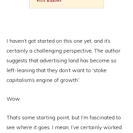
I haven’t got started on this one yet, and it’s
certainly a challenging perspective. The author
suggests that advertising land has become so
left-leaning that they don’t want to “stoke
capitalism’s engine of growth”.
Wow.
That’s some starting point, but I’m fascinated to
see where it goes. I mean, I’ve certainly worked