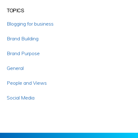
TOPICS
Blogging for business
Brand Building
Brand Purpose
General
People and Views
Social Media