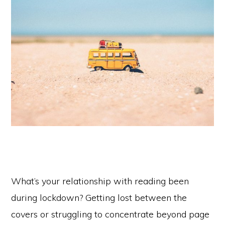
What’s your relationship with reading been
during lockdown? Getting lost between the
covers or struggling to concentrate beyond page