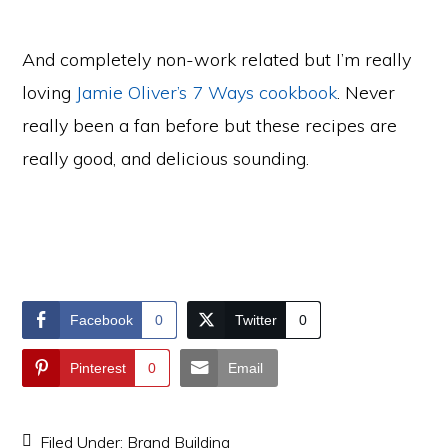
And completely non-work related but I’m really
loving
Jamie Oliver’s 7 Ways cookbook
. Never
really been a fan before but these recipes are
really good, and delicious sounding.
Facebook
0
Twitter
0
Pinterest
0
Email
Filed Under:
Brand Building