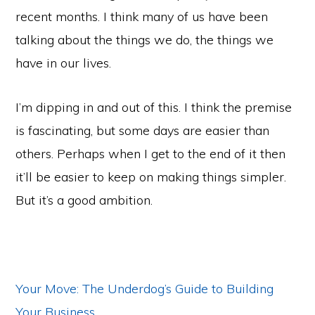
recent months. I think many of us have been
talking about the things we do, the things we
have in our lives.
I’m dipping in and out of this. I think the premise
is fascinating, but some days are easier than
others. Perhaps when I get to the end of it then
it’ll be easier to keep on making things simpler.
But it’s a good ambition.
Your Move: The Underdog’s Guide to Building
Your Business