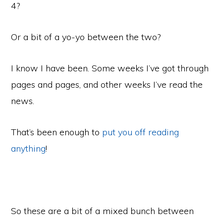
4?
Or a bit of a yo-yo between the two?
I know I have been. Some weeks I’ve got through
pages and pages, and other weeks I’ve read the
news.
That’s been enough to
put you off reading
anything
!
So these are a bit of a mixed bunch between