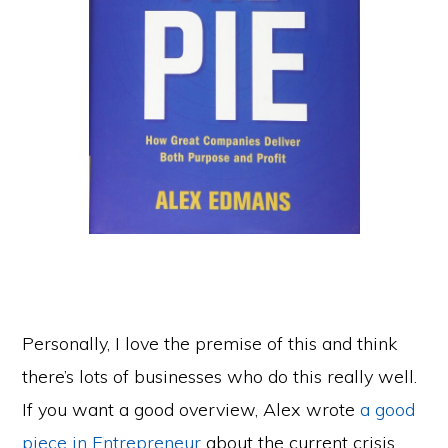
Personally, I love the premise of this and think
there’s lots of businesses who do this really well.
If you want a good overview, Alex wrote
a good
piece in Entrepreneur
about the current crisis