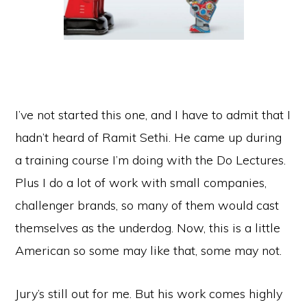
I’ve not started this one, and I have to admit that I
hadn’t heard of Ramit Sethi. He came up during
a training course I’m doing with the Do Lectures.
Plus I do a lot of work with small companies,
challenger brands, so many of them would cast
themselves as the underdog. Now, this is a little
American so some may like that, some may not.
Jury’s still out for me. But his work comes highly