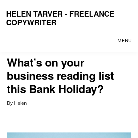
Skip
Skip
HELEN TARVER - FREELANCE
to
to
COPYWRITER
main
primary
content
sidebar
MENU
What’s on your
business reading list
this Bank Holiday?
By
Helen