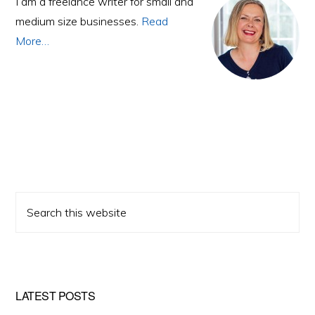
Sidebar
I am a freelance writer for small and
medium size businesses.
Read
More…
Search
this
website
LATEST POSTS