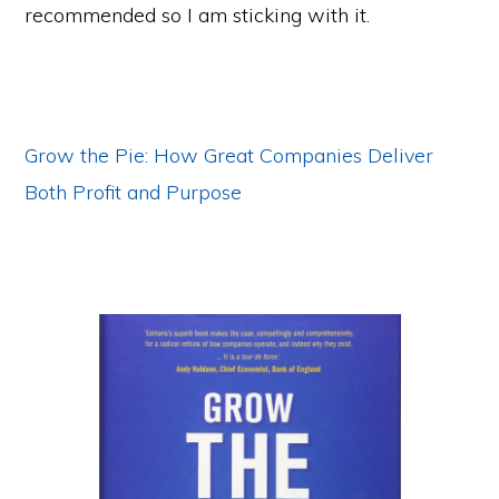
recommended so I am sticking with it.
Grow the Pie: How Great Companies Deliver
Both Profit and Purpose