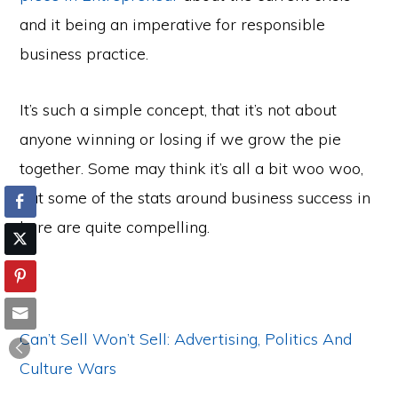
and it being an imperative for responsible
business practice.
It’s such a simple concept, that it’s not about
anyone winning or losing if we grow the pie
together. Some may think it’s all a bit woo woo,
but some of the stats around business success in
here are quite compelling.
Can’t Sell Won’t Sell: Advertising, Politics And
Culture Wars