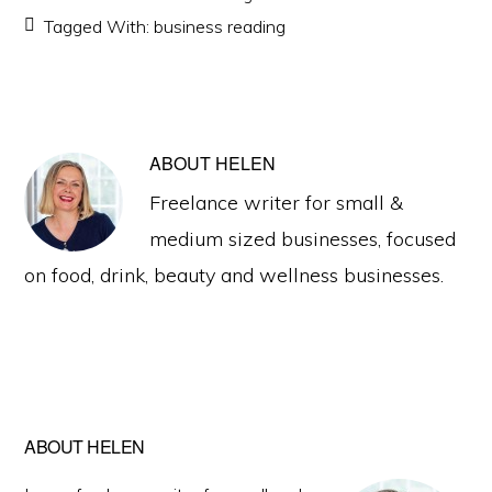
Tagged With:
business reading
ABOUT
HELEN
Freelance writer for small &
medium sized businesses, focused
on food, drink, beauty and wellness businesses.
Primary
ABOUT HELEN