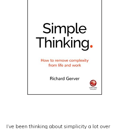
I’ve been thinking about simplicity a lot over