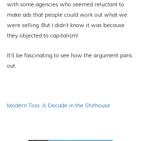
with some agencies who seemed reluctant to
make ads that people could work out what we
were selling. But I didn’t know it was because
they objected to capitalism!
It’ll be fascinating to see how the argument pans
out.
Modern Toss: A Decade in the Shithouse