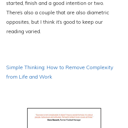
started, finish and a good intention or two.
There’s also a couple that are also diametric
opposites, but I think it’s good to keep our
reading varied.
Simple Thinking: How to Remove Complexity
from Life and Work