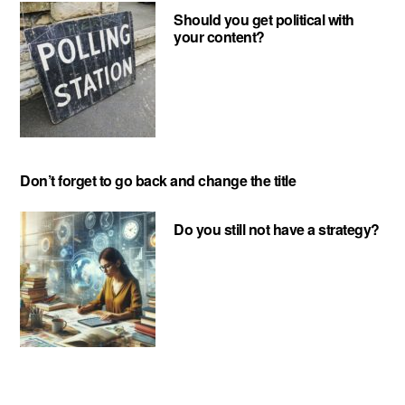
Should you get political with
your content?
Don’t forget to go back and change the title
Do you still not have a strategy?