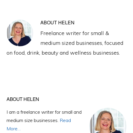
ABOUT
HELEN
Freelance writer for small &
medium sized businesses, focused
on food, drink, beauty and wellness businesses.
Primary
ABOUT HELEN
Sidebar
I am a freelance writer for small and
medium size businesses.
Read
More…