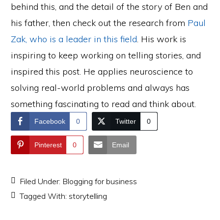
behind this, and the detail of the story of Ben and
his father, then check out the research from
Paul
Zak, who is a leader in this field
. His work is
inspiring to keep working on telling stories, and
inspired this post. He applies neuroscience to
solving real-world problems and always has
something fascinating to read and think about.
Facebook
0
Twitter
0
Pinterest
0
Email
Filed Under:
Blogging for business
Tagged With:
storytelling