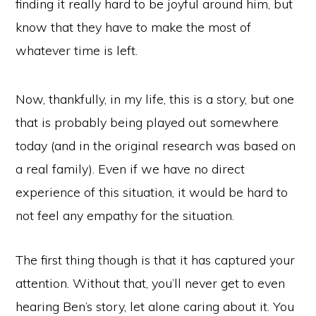
finding it really hard to be joyful around him, but
know that they have to make the most of
whatever time is left.
Now, thankfully, in my life, this is a story, but one
that is probably being played out somewhere
today (and in the original research was based on
a real family). Even if we have no direct
experience of this situation, it would be hard to
not feel any empathy for the situation.
The first thing though is that it has captured your
attention. Without that, you’ll never get to even
hearing Ben’s story, let alone caring about it. You