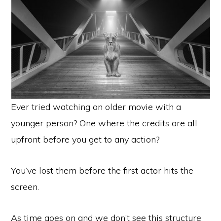
Ever tried watching an older movie with a
younger person? One where the credits are all
upfront before you get to any action?
You’ve lost them before the first actor hits the
screen.
As time goes on and we don’t see this structure