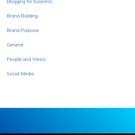
Blogging for business
Brand Building
Brand Purpose
General
People and Views
Social Media