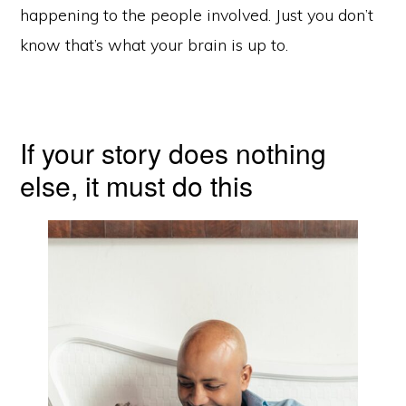
happening to the people involved. Just you don’t
know that’s what your brain is up to.
If your story does nothing
else, it must do this