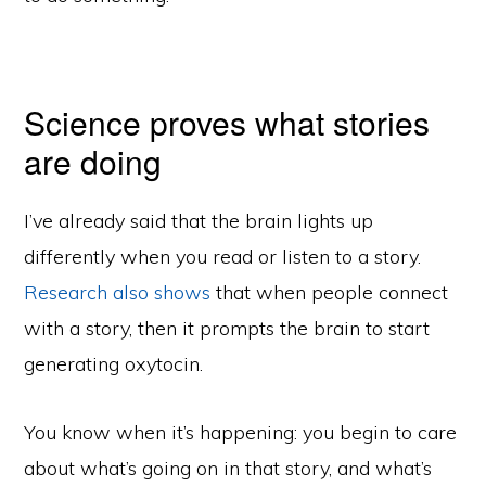
Science proves what stories
are doing
I’ve already said that the brain lights up
differently when you read or listen to a story.
Research also shows
that when people connect
with a story, then it prompts the brain to start
generating oxytocin.
You know when it’s happening: you begin to care
about what’s going on in that story, and what’s