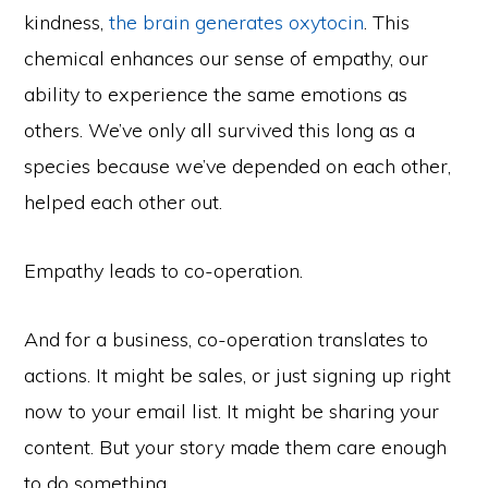
kindness,
the brain generates oxytocin
. This
chemical enhances our sense of empathy, our
ability to experience the same emotions as
others. We’ve only all survived this long as a
species because we’ve depended on each other,
helped each other out.
Empathy leads to co-operation.
And for a business, co-operation translates to
actions. It might be sales, or just signing up right
now to your email list. It might be sharing your
content. But your story made them care enough
to do something.