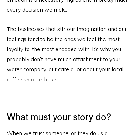
every decision we make.
The businesses that stir our imagination and our
feelings tend to be the ones we feel the most
loyalty to, the most engaged with. It’s why you
probably don’t have much attachment to your
water company, but care a lot about your local
coffee shop or baker.
What must your story do?
When we trust someone, or they do us a