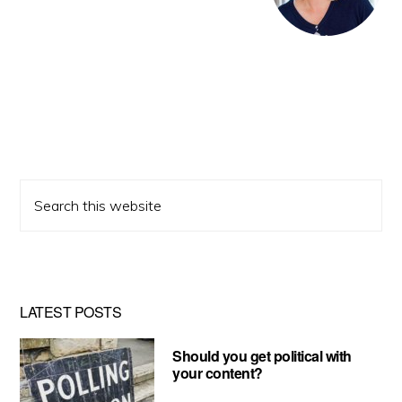
Search
this
website
LATEST POSTS
Should you get political with
your content?