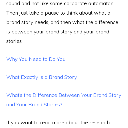
sound and not like some corporate automaton.
Then just take a pause to think about what a
brand story needs, and then what the difference
is between your brand story and your brand
stories.
Why You Need to Do You
What Exactly is a Brand Story
What’s the Difference Between Your Brand Story
and Your Brand Stories?
If you want to read more about the research