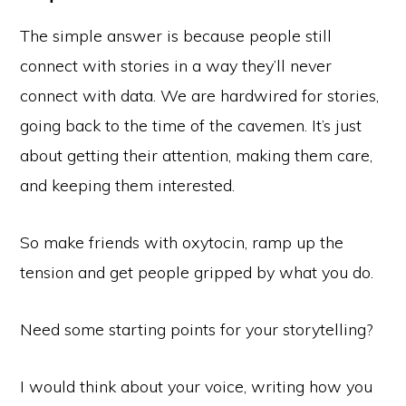
The simple answer is because people still
connect with stories in a way they’ll never
connect with data. We are hardwired for stories,
going back to the time of the cavemen. It’s just
about getting their attention, making them care,
and keeping them interested.
So make friends with oxytocin, ramp up the
tension and get people gripped by what you do.
Need some starting points for your storytelling?
I would think about your voice, writing how you