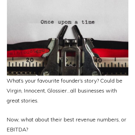
What’s your favourite founder’s story? Could be
Virgin, Innocent, Glossier…all businesses with
great stories.
Now, what about their best revenue numbers, or
EBITDA?