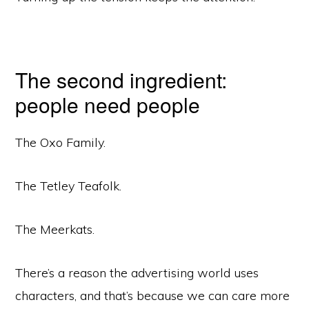
The second ingredient:
people need people
The Oxo Family.
The Tetley Teafolk.
The Meerkats.
There’s a reason the advertising world uses
characters, and that’s because we can care more