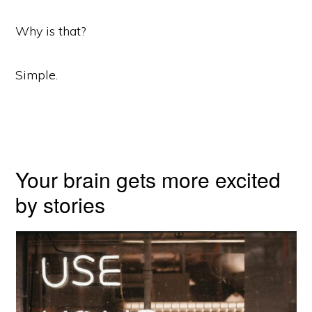
Why is that?
Simple.
Your brain gets more excited
by stories