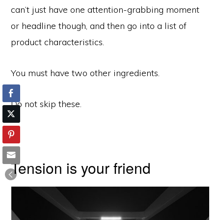
can’t just have one attention-grabbing moment
or headline though, and then go into a list of
product characteristics.
You must have two other ingredients.
Do not skip these.
Tension is your friend