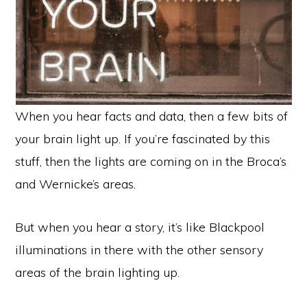
When you hear facts and data, then a few bits of
your brain light up. If you’re fascinated by this
stuff, then the lights are coming on in the Broca’s
and Wernicke’s areas.
But when you hear a story, it’s like Blackpool
illuminations in there with the other sensory
areas of the brain lighting up.