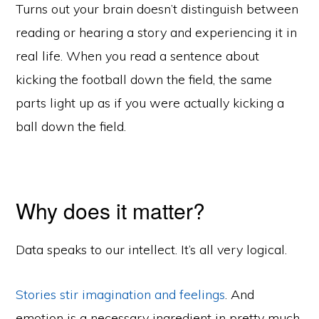
Turns out your brain doesn’t distinguish between
reading or hearing a story and experiencing it in
real life. When you read a sentence about
kicking the football down the field, the same
parts light up as if you were actually kicking a
ball down the field.
Why does it matter?
Data speaks to our intellect. It’s all very logical.
Stories stir imagination and feelings
. And
emotion is a necessary ingredient in pretty much