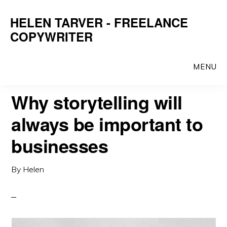
Skip
Skip
HELEN TARVER - FREELANCE
to
to
COPYWRITER
main
primary
content
sidebar
MENU
Why storytelling will
always be important to
businesses
By
Helen