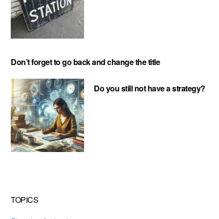
Don’t forget to go back and change the title
Do you still not have a strategy?
TOPICS