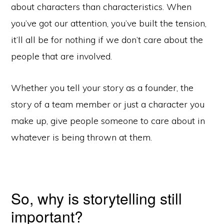
about characters than characteristics. When
you’ve got our attention, you’ve built the tension,
it’ll all be for nothing if we don’t care about the
people that are involved.
Whether you tell your story as a founder, the
story of a team member or just a character you
make up, give people someone to care about in
whatever is being thrown at them.
So, why is storytelling still
important?