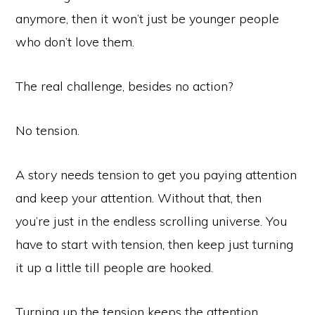
anymore, then it won’t just be younger people
who don’t love them.
The real challenge, besides no action?
No tension.
A story needs tension to get you paying attention
and keep your attention. Without that, then
you’re just in the endless scrolling universe. You
have to start with tension, then keep just turning
it up a little till people are hooked.
Turning up the tension keeps the attention.