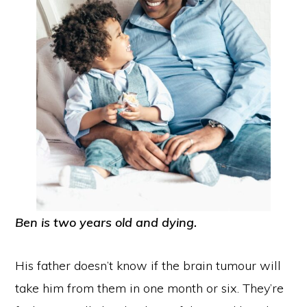
Ben is two years old and dying.
His father doesn’t know if the brain tumour will
take him from them in one month or six. They’re