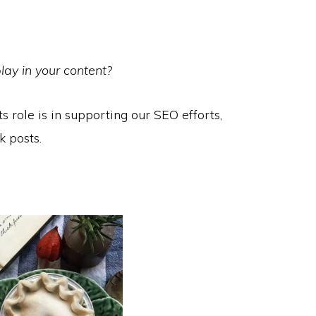
lay in your content?
its role is in supporting our SEO efforts,
k posts.