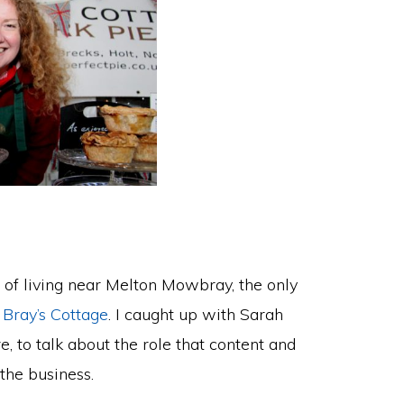
ite of living near Melton Mowbray, the only
m
Bray’s Cottage
. I caught up with Sarah
, to talk about the role that content and
the business.