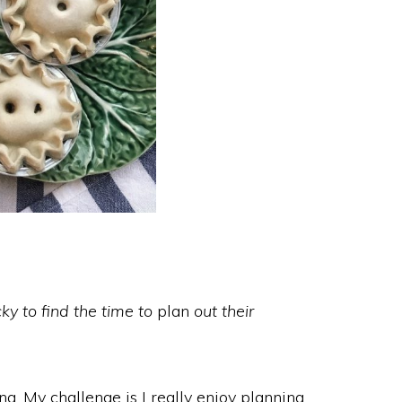
ky to find the time to
plan
out their
ing. My challenge is I really enjoy planning