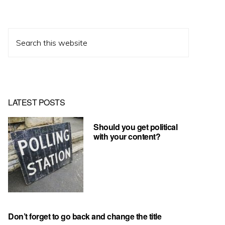
Search
this
website
LATEST POSTS
Should you get political
with your content?
Don’t forget to go back and change the title