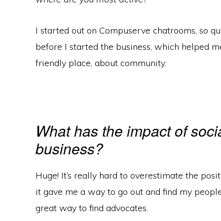
I started out on Compuserve chatrooms, so qui
before I started the business, which helped me
friendly place, about community.
What has the impact of soci
business?
Huge! It’s really hard to overestimate the posit
it gave me a way to go out and find my people, m
great way to find advocates.