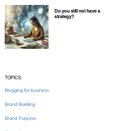
Do you still not have a
strategy?
TOPICS
Blogging for business
Brand Building
Brand Purpose