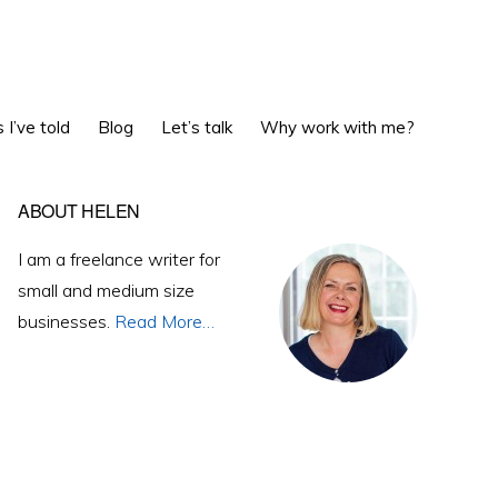
Show
 I’ve told
Blog
Let’s talk
Why work with me?
Search
Primary
ABOUT HELEN
Sidebar
I am a freelance writer for
small and medium size
businesses.
Read More…