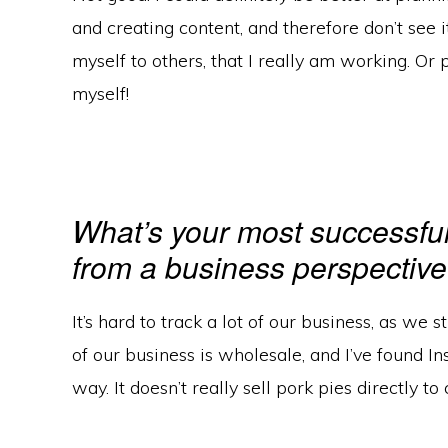
and creating content, and therefore don’t see i
myself to others, that I really am working. Or p
myself!
What’s your most successfu
from a business perspectiv
It’s hard to track a lot of our business, as we s
of our business is wholesale, and I’ve found I
way. It doesn’t really sell pork pies directly t