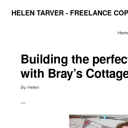
Skip
Skip
Skip
HELEN TARVER - FREELANCE CO
to
to
to
primary
main
primary
navigation
content
sidebar
Hom
Building the perfec
with Bray’s Cottag
By
Helen