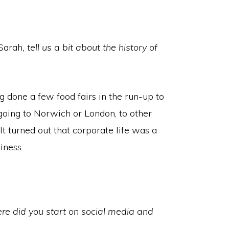
Sarah
, tell us a bit about the history of
g done a few food fairs in the run-up to
e going to Norwich or London, to other
. It turned out that corporate life was a
iness.
e did you start on social media and