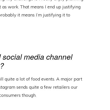
t as work. That means I end up justifying
robably it means I’m justifying it to
l social media channel
e?
till quite a lot of food events. A major part
nstagram sends quite a few retailers our
o consumers though.