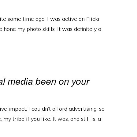
te some time ago! I was active on Flickr
 hone my photo skills. It was definitely a
al media been on your
ive impact. I couldn’t afford advertising, so
y tribe if you like. It was, and still is, a