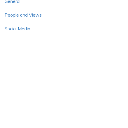
General
People and Views
Social Media