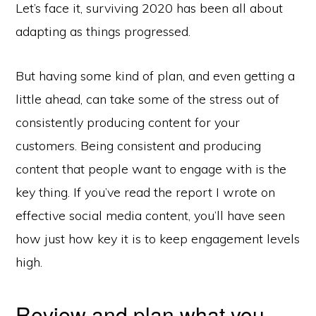
Let’s face it, surviving 2020 has been all about
adapting as things progressed.
But having some kind of plan, and even getting a
little ahead, can take some of the stress out of
consistently producing content for your
customers. Being consistent and producing
content that people want to engage with is the
key thing. If you’ve read the report I wrote on
effective social media content, you’ll have seen
how just how key it is to keep engagement levels
high.
Review and plan what you