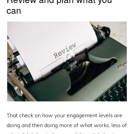
can
That check on how your engagement levels are
doing and then doing more of what works, less of