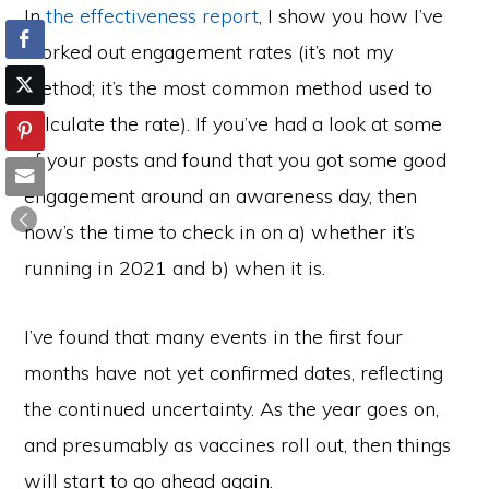
In
the effectiveness report
, I show you how I’ve
worked out engagement rates (it’s not my
method; it’s the most common method used to
calculate the rate). If you’ve had a look at some
of your posts and found that you got some good
engagement around an awareness day, then
now’s the time to check in on a) whether it’s
running in 2021 and b) when it is.
I’ve found that many events in the first four
months have not yet confirmed dates, reflecting
the continued uncertainty. As the year goes on,
and presumably as vaccines roll out, then things
will start to go ahead again.