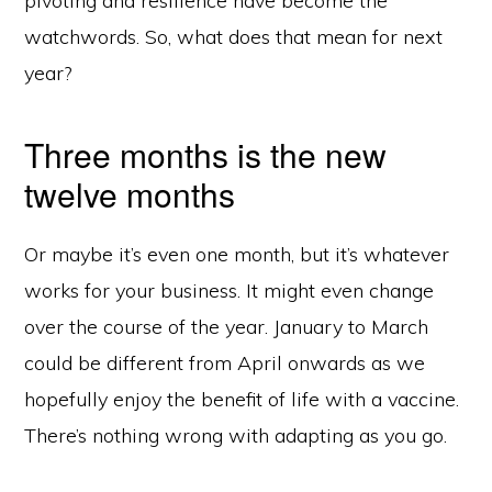
pivoting and resilience have become the
watchwords. So, what does that mean for next
year?
Three months is the new
twelve months
Or maybe it’s even one month, but it’s whatever
works for your business. It might even change
over the course of the year. January to March
could be different from April onwards as we
hopefully enjoy the benefit of life with a vaccine.
There’s nothing wrong with adapting as you go.