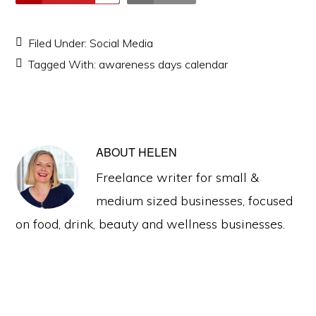
Filed Under:
Social Media
Tagged With:
awareness days calendar
ABOUT
HELEN
Freelance writer for small &
medium sized businesses, focused
on food, drink, beauty and wellness businesses.