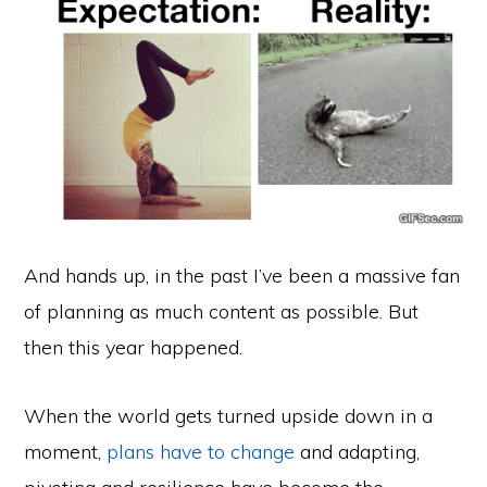
And hands up, in the past I’ve been a massive fan
of planning as much content as possible. But
then this year happened.
When the world gets turned upside down in a
moment,
plans have to change
and adapting,