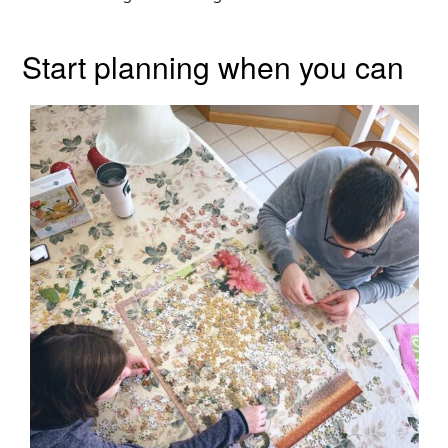
Start planning when you can