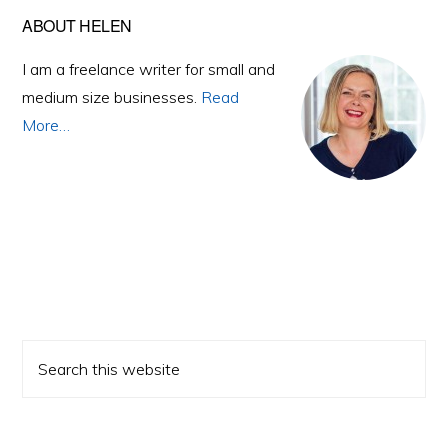
Primary
ABOUT HELEN
Sidebar
I am a freelance writer for small and
medium size businesses.
Read
More…
Search
this
website