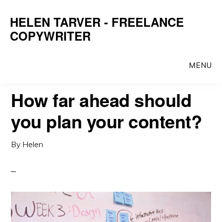
Skip
Skip
HELEN TARVER - FREELANCE
to
to
COPYWRITER
main
primary
content
sidebar
MENU
How far ahead should
you plan your content?
By
Helen