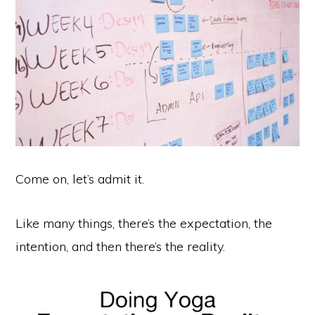
Come on, let’s admit it.
Like many things, there’s the expectation, the
intention, and then there’s the reality.