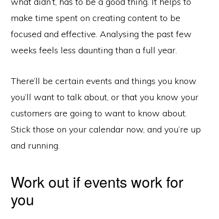
what didn’t, has to be a good thing. It helps to
make time spent on creating content to be
focused and effective. Analysing the past few
weeks feels less daunting than a full year.
There’ll be certain events and things you know
you’ll want to talk about, or that you know your
customers are going to want to know about.
Stick those on your calendar now, and you’re up
and running.
Work out if events work for
you