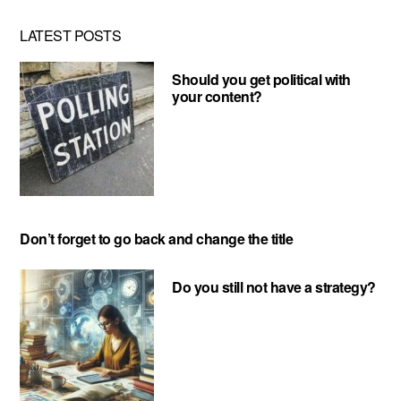
LATEST POSTS
Should you get political with
your content?
Don’t forget to go back and change the title
Do you still not have a strategy?