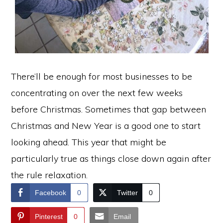
There’ll be enough for most businesses to be
concentrating on over the next few weeks
before Christmas. Sometimes that gap between
Christmas and New Year is a good one to start
looking ahead. This year that might be
particularly true as things close down again after
the rule relaxation.
Facebook
0
Twitter
0
Pinterest
0
Email