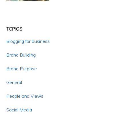
TOPICS
Blogging for business
Brand Building
Brand Purpose
General
People and Views
Social Media