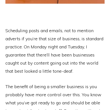
Scheduling posts and emails, not to mention
adverts if you’re that size of business, is standard
practice. On Monday night and Tuesday, I
guarantee that there’ll have been businesses
caught out by content going out into the world
that best looked a little tone-deaf.
The benefit of being a smaller business is you
probably have more control over this. You know
what you’ve got ready to go and should be able