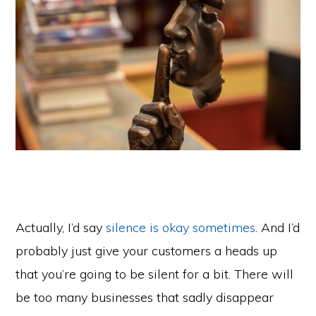
Actually, I’d say
silence is okay sometimes
. And I’d
probably just give your customers a heads up
that you’re going to be silent for a bit. There will
be too many businesses that sadly disappear