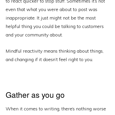
to react quicker to stop stuff. Sometimes it’s not
even that what you were about to post was
inappropriate. It just might not be the most
helpful thing you could be talking to customers
and your community about.
Mindful reactivity means thinking about things,
and changing if it doesn’t feel right to you.
Gather as you go
When it comes to writing, there’s nothing worse