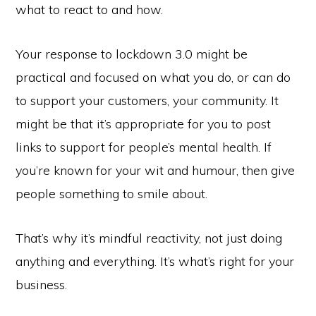
what to react to and how.
Your response to lockdown 3.0 might be
practical and focused on what you do, or can do
to support your customers, your community. It
might be that it’s appropriate for you to post
links to support for people’s mental health. If
you’re known for your wit and humour, then give
people something to smile about.
That’s why it’s mindful reactivity, not just doing
anything and everything. It’s what’s right for your
business.