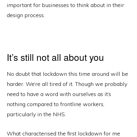
important for businesses to think about in their
design process.
It’s still not all about you
No doubt that lockdown this time around will be
harder. We’re all tired of it. Though we probably
need to have a word with ourselves as it’s
nothing compared to frontline workers,
particularly in the NHS.
What characterised the first lockdown for me