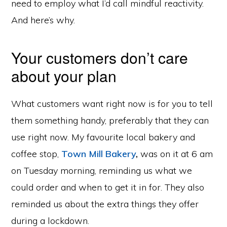
need to employ what I’d call mindful reactivity.
And here’s why.
Your customers don’t care
about your plan
What customers want right now is for you to tell
them something handy, preferably that they can
use right now. My favourite local bakery and
coffee stop,
Town Mill Bakery
,
was on it at 6 am
on Tuesday morning, reminding us what we
could order and when to get it in for. They also
reminded us about the extra things they offer
during a lockdown.