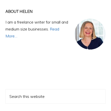
Primary
ABOUT HELEN
Sidebar
I am a freelance writer for small and
medium size businesses.
Read
More…
Search
this
website