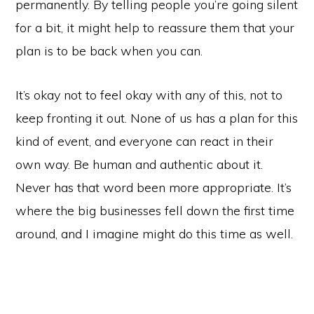
permanently. By telling people you’re going silent
for a bit, it might help to reassure them that your
plan is to be back when you can.
It’s okay not to feel okay with any of this, not to
keep fronting it out. None of us has a plan for this
kind of event, and everyone can react in their
own way. Be human and authentic about it.
Never has that word been more appropriate. It’s
where the big businesses fell down the first time
around, and I imagine might do this time as well.