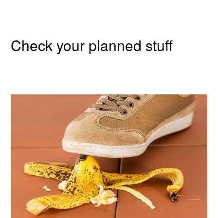
Check your planned stuff