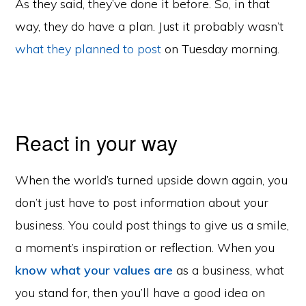
As they said, they’ve done it before. So, in that
way, they do have a plan. Just it probably wasn’t
what they planned to post
on Tuesday morning.
React in your way
When the world’s turned upside down again, you
don’t just have to post information about your
business. You could post things to give us a smile,
a moment’s inspiration or reflection. When you
know what your values are
as a business, what
you stand for, then you’ll have a good idea on