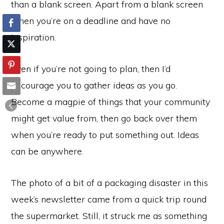
than a blank screen. Apart from a blank screen
when you’re on a deadline and have no
inspiration.
Even if you’re not going to plan, then I’d
encourage you to gather ideas as you go.
Become a magpie of things that your community
might get value from, then go back over them
when you’re ready to put something out. Ideas
can be anywhere.
The photo of a bit of a packaging disaster in this
week’s newsletter came from a quick trip round
the supermarket. Still, it struck me as something