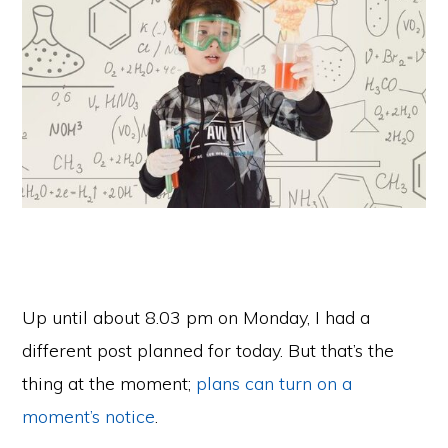
Up until about 8.03 pm on Monday, I had a
different post planned for today. But that’s the
thing at the moment;
plans can turn on a
moment’s notice
.