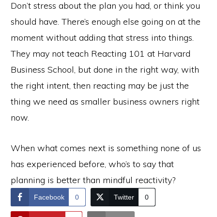
Don’t stress about the plan you had, or think you
should have. There’s enough else going on at the
moment without adding that stress into things.
They may not teach Reacting 101 at Harvard
Business School, but done in the right way, with
the right intent, then reacting may be just the
thing we need as smaller business owners right
now.
When what comes next is something none of us
has experienced before, who’s to say that
planning is better than mindful reactivity?
Facebook
0
Twitter
0