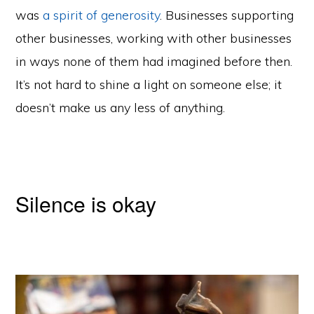
was
a spirit of generosity
. Businesses supporting
other businesses, working with other businesses
in ways none of them had imagined before then.
It’s not hard to shine a light on someone else; it
doesn’t make us any less of anything.
Silence is okay