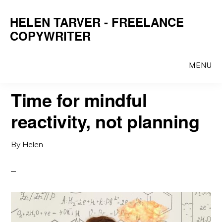
Skip
Skip
HELEN TARVER - FREELANCE
to
to
COPYWRITER
main
primary
content
sidebar
MENU
Time for mindful
reactivity, not planning
By
Helen