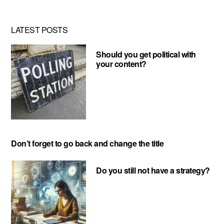
LATEST POSTS
Should you get political with
your content?
Don’t forget to go back and change the title
Do you still not have a strategy?