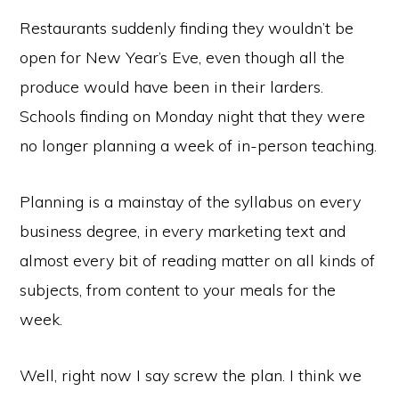
Restaurants suddenly finding they wouldn’t be
open for New Year’s Eve, even though all the
produce would have been in their larders.
Schools finding on Monday night that they were
no longer planning a week of in-person teaching.
Planning is a mainstay of the syllabus on every
business degree, in every marketing text and
almost every bit of reading matter on all kinds of
subjects, from content to your meals for the
week.
Well, right now I say screw the plan. I think we