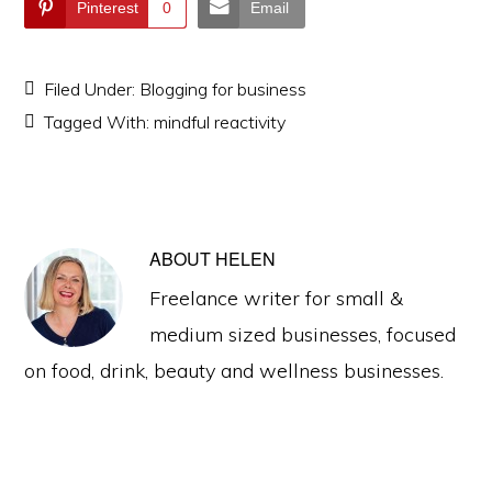
Pinterest
0
Email
Filed Under:
Blogging for business
Tagged With:
mindful reactivity
ABOUT
HELEN
Freelance writer for small &
medium sized businesses, focused
on food, drink, beauty and wellness businesses.