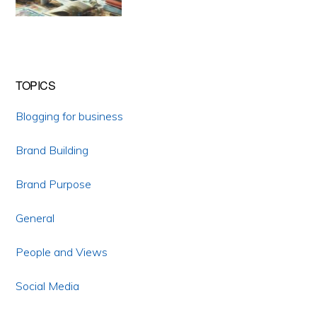
TOPICS
Blogging for business
Brand Building
Brand Purpose
General
People and Views
Social Media