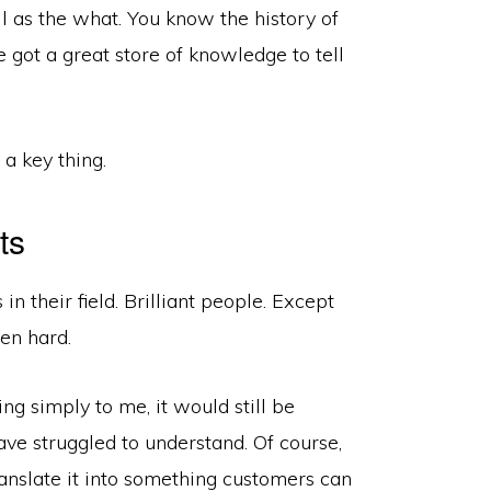
l as the what. You know the history of
e got a great store of knowledge to tell
a key thing.
ts
n their field. Brilliant people. Except
en hard.
g simply to me, it would still be
ve struggled to understand. Of course,
ranslate it into something customers can