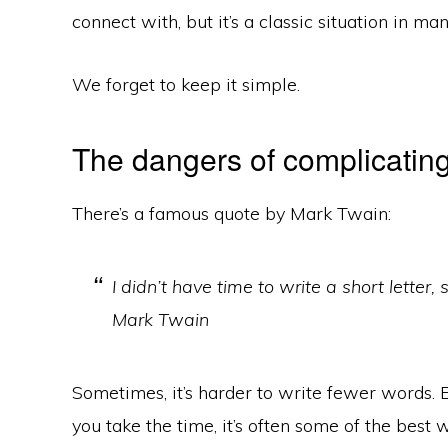
connect with, but it’s a classic situation in ma
We forget to keep it simple.
The dangers of complicating
There’s a famous quote by Mark Twain:
I didn’t have time to write a short letter,
Mark Twain
Sometimes, it’s harder to write fewer words. 
you take the time, it’s often some of the best wr