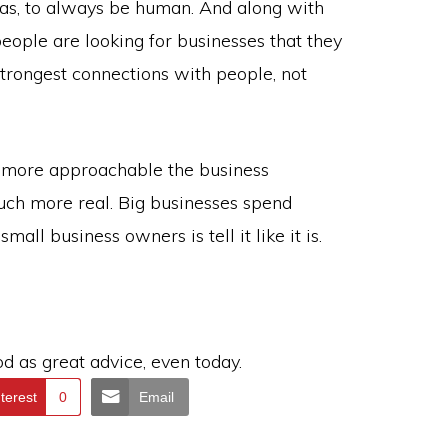
has, to always be human. And along with
ople are looking for businesses that they
trongest connections with people, not
e more approachable the business
uch more real. Big businesses spend
mall business owners is tell it like it is.
od as great advice, even today.
terest
0
Email