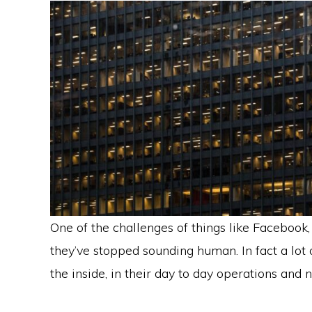
One of the challenges of things like Facebook,
they’ve stopped sounding human. In fact a lot 
the inside, in their day to day operations and no