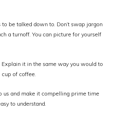
s to be talked down to. Don’t swap jargon
ch a turnoff. You can picture for yourself
. Explain it in the same way you would to
 cup of coffee.
to us and make it compelling prime time
asy to understand.