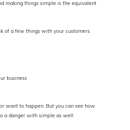
 making things simple is the equivalent
isk of a few things with your customers
our business
or want to happen. But you can see how
lso a danger with simple as well.