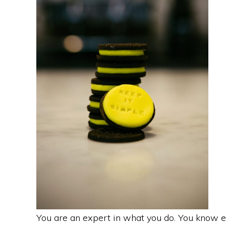
You are an expert in what you do. You know e