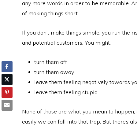
any more words in order to be memorable. And
of making things short.
If you don’t make things simple, you run the r
and potential customers. You might:
turn them off
turn them away
leave them feeling negatively towards y
leave them feeling stupid
None of those are what you mean to happen, 
easily we can fall into that trap. But there’s a