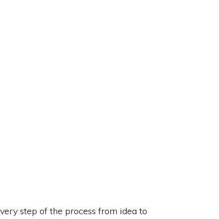
very step of the process from idea to