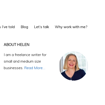
Show
 I’ve told
Blog
Let’s talk
Why work with me?
Search
Primary
ABOUT HELEN
Sidebar
I am a freelance writer for
small and medium size
businesses.
Read More…