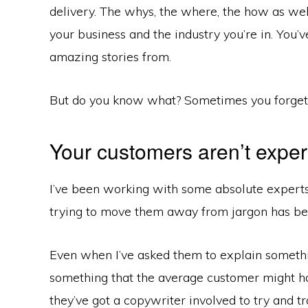
delivery. The whys, the where, the how as wel
your business and the industry you’re in. You’v
amazing stories from.
But do you know what? Sometimes you forget 
Your customers aren’t exper
I’ve been working with some absolute experts i
trying to move them away from jargon has be
Even when I’ve asked them to explain somethin
something that the average customer might ha
they’ve got a copywriter involved to try and t