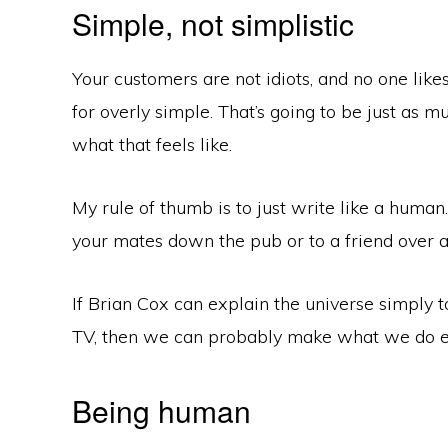
Simple, not simplistic
Your customers are not idiots, and no one like
for overly simple. That’s going to be just as mu
what that feels like.
My rule of thumb is to just write like a human
your mates down the pub or to a friend over a
If Brian Cox can explain the universe simply 
TV, then we can probably make what we do e
Being human