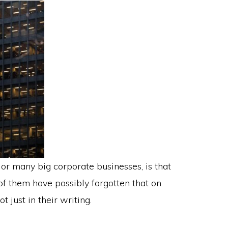
 or many big corporate businesses, is that
of them have possibly forgotten that on
t just in their writing.