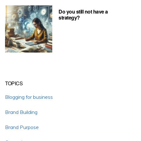
Do you still not have a
strategy?
TOPICS
Blogging for business
Brand Building
Brand Purpose