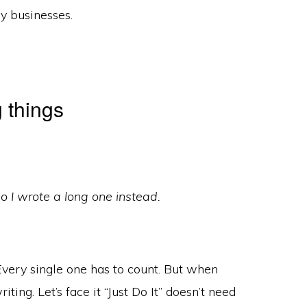
ny businesses.
 things
 so I wrote a long one instead.
Every single one has to count. But when
iting. Let’s face it “Just Do It” doesn’t need