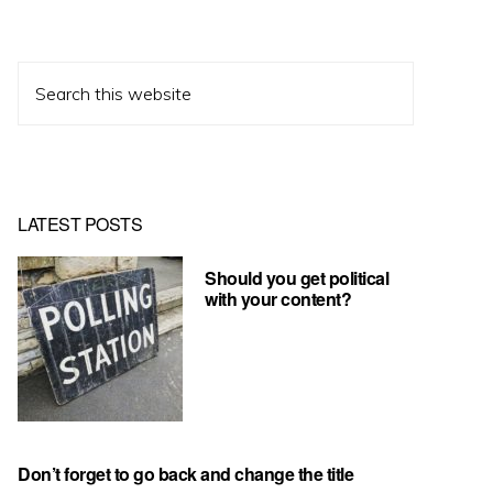
Search
this
website
LATEST POSTS
Should you get political
with your content?
Don’t forget to go back and change the title