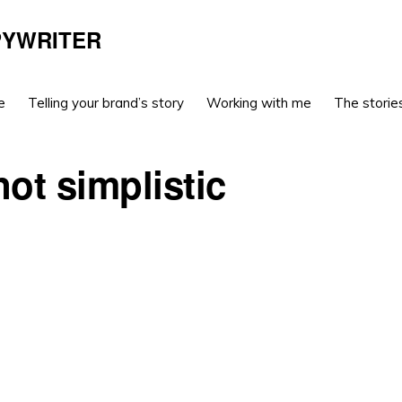
PYWRITER
e
Telling your brand’s story
Working with me
The stories
not simplistic