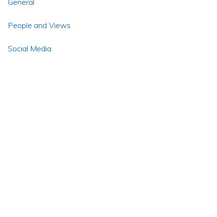
General
People and Views
Social Media