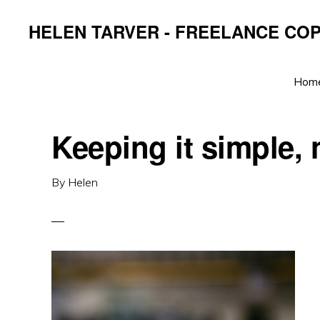
Skip
Skip
Skip
HELEN TARVER - FREELANCE CO
to
to
to
primary
main
primary
navigation
content
sidebar
Hom
Keeping it simple, 
By
Helen