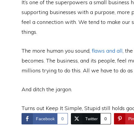
It’s one of the superpowers a small business 
supporting businesses with a purpose, more pe
feel a connection with. We tend to make our s
things.
The more human you sound,
flaws and all
, th
becomes. The business, and its people, feel m
millions trying to do this. All we have to do as s
And ditch the jargon.
Turns out Keep It Simple, Stupid still holds go
Facebook
0
Twitter
0
Pin