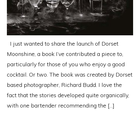
I just wanted to share the launch of Dorset
Moonshine, a book I’ve contributed a piece to,
particularly for those of you who enjoy a good
cocktail. Or two. The book was created by Dorset
based photographer, Richard Budd. I love the
fact that the stories developed quite organically,
with one bartender recommending the […]