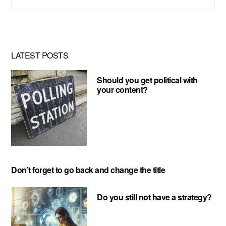
this
website
LATEST POSTS
Should you get political with
your content?
Don’t forget to go back and change the title
Do you still not have a strategy?