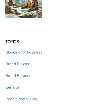
TOPICS
Blogging for business
Brand Building
Brand Purpose
General
People and Views