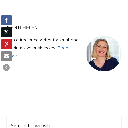
Primary
ABOUT HELEN
Sidebar
I am a freelance writer for small and
medium size businesses.
Read
More…
Search