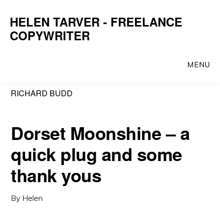
Skip
Skip
HELEN TARVER - FREELANCE
to
to
COPYWRITER
main
primary
content
sidebar
MENU
RICHARD BUDD
Dorset Moonshine – a
quick plug and some
thank yous
By
Helen