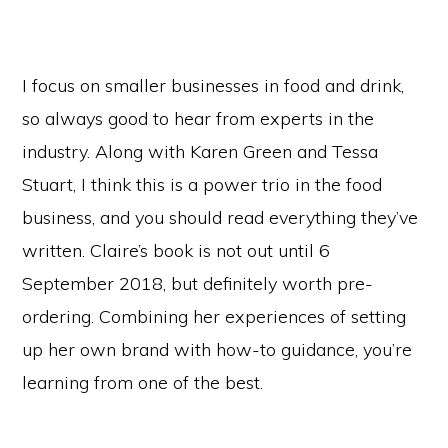
I focus on smaller businesses in food and drink,
so always good to hear from experts in the
industry. Along with Karen Green and Tessa
Stuart, I think this is a power trio in the food
business, and you should read everything they’ve
written. Claire’s book is not out until 6
September 2018, but definitely worth pre-
ordering. Combining her experiences of setting
up her own brand with how-to guidance, you’re
learning from one of the best.