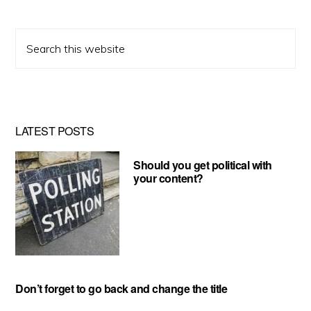
Search
this
website
LATEST POSTS
Should you get political with
your content?
Don’t forget to go back and change the title