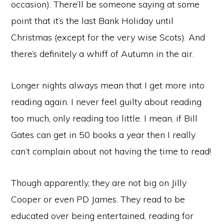
occasion). There’ll be someone saying at some
point that it’s the last Bank Holiday until
Christmas (except for the very wise Scots). And
there’s definitely a whiff of Autumn in the air.
Longer nights always mean that I get more into
reading again. I never feel guilty about reading
too much, only reading too little. I mean, if Bill
Gates can get in 50 books a year then I really
can’t complain about not having the time to read!
Though apparently, they are not big on Jilly
Cooper or even PD James. They read to be
educated over being entertained, reading for