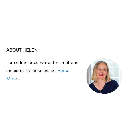
Primary
ABOUT HELEN
Sidebar
I am a freelance writer for small and
medium size businesses.
Read
More…