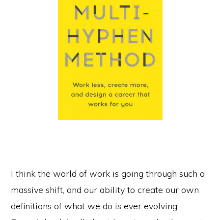
I think the world of work is going through such a
massive shift, and our ability to create our own
definitions of what we do is ever evolving.