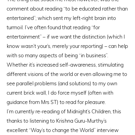
comment about reading “to be educated rather than
entertained”; which sent my left-right brain into
turmoil. I’ve often found that reading “for
entertainment” – if we want the distinction (which I
know wasn’t your’s, merely your reporting) – can help
with so many aspects of being “in business”.
Whether it’s increased self-awareness, stimulating
different visions of the world or even allowing me to
see parallel problems (and solutions) to my own
current brick wall, I do force myself (often with
guidance from Mrs ST) to read for pleasure.
I’m currently re-reading of Midnight’s Children, this
thanks to listening to Krishna Guru-Murthy’s
excellent “Way’s to change the World” interview