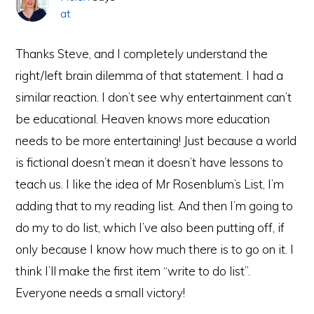
at
Thanks Steve, and I completely understand the
right/left brain dilemma of that statement. I had a
similar reaction. I don’t see why entertainment can’t
be educational. Heaven knows more education
needs to be more entertaining! Just because a world
is fictional doesn’t mean it doesn’t have lessons to
teach us. I like the idea of Mr Rosenblum’s List, I’m
adding that to my reading list. And then I’m going to
do my to do list, which I’ve also been putting off, if
only because I know how much there is to go on it. I
think I’ll make the first item “write to do list”.
Everyone needs a small victory!