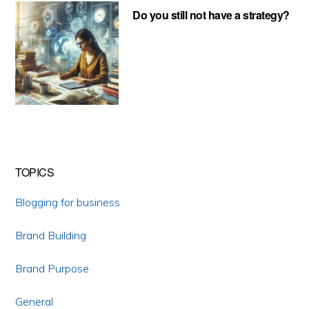
Do you still not have a strategy?
TOPICS
Blogging for business
Brand Building
Brand Purpose
General