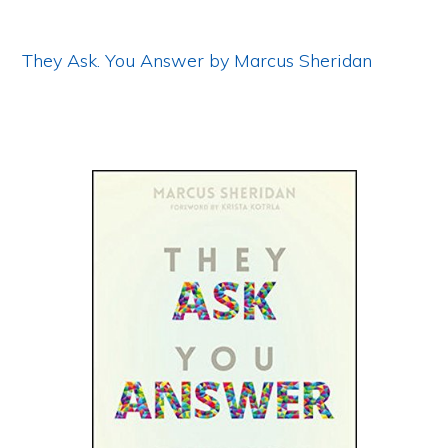
They Ask. You Answer by Marcus Sheridan