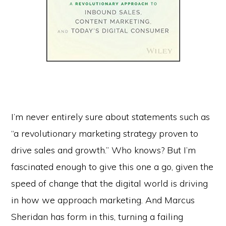
I’m never entirely sure about statements such as
“a revolutionary marketing strategy proven to
drive sales and growth.” Who knows? But I’m
fascinated enough to give this one a go, given the
speed of change that the digital world is driving
in how we approach marketing. And Marcus
Sheridan has form in this, turning a failing