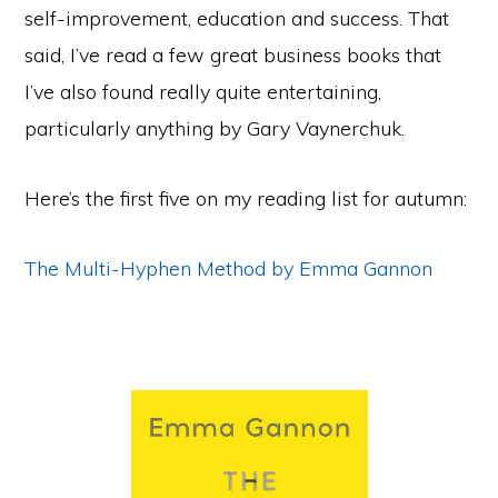
self-improvement, education and success. That
said, I’ve read a few great business books that
I’ve also found really quite entertaining,
particularly anything by Gary Vaynerchuk.
Here’s the first five on my reading list for autumn:
The Multi-Hyphen Method by Emma Gannon