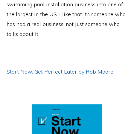
swimming pool installation business into one of
the largest in the US. I like that it’s someone who
has had a real business, not just someone who
talks about it.
Start Now. Get Perfect Later by Rob Moore