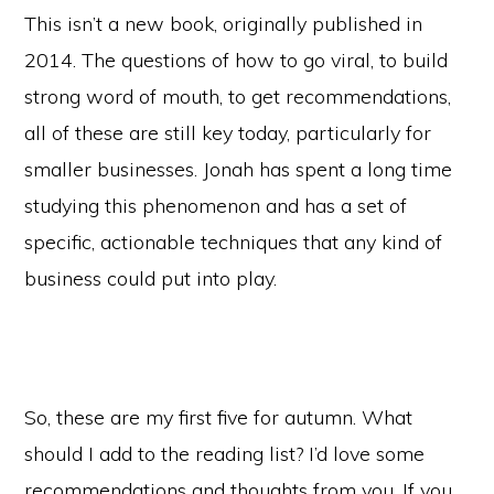
This isn’t a new book, originally published in
2014. The questions of how to go viral, to build
strong word of mouth, to get recommendations,
all of these are still key today, particularly for
smaller businesses. Jonah has spent a long time
studying this phenomenon and has a set of
specific, actionable techniques that any kind of
business could put into play.
So, these are my first five for autumn. What
should I add to the reading list? I’d love some
recommendations and thoughts from you. If you