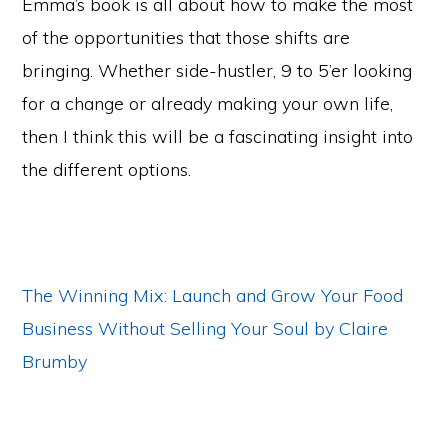
Emma’s book is all about how to make the most
of the opportunities that those shifts are
bringing. Whether side-hustler, 9 to 5’er looking
for a change or already making your own life,
then I think this will be a fascinating insight into
the different options.
The Winning Mix: Launch and Grow Your Food
Business Without Selling Your Soul by Claire
Brumby