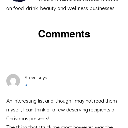
on food, drink, beauty and wellness businesses.
Reader
Comments
Interactions
Steve
says
at
An interesting list and, though I may not read them
myself, I can think of a few deserving recipients of
Christmas presents!
The thing that struck me most however, was the