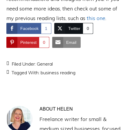
need some more ideas, then check out some of
my previous reading lists, such as
this one
.
Facebook
1
Twitter
0
Pinterest
0
Email
Filed Under:
General
Tagged With:
business reading
ABOUT
HELEN
Freelance writer for small &
medium sized businesses, focused