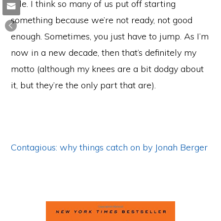
title. I think so many of us put off starting
something because we’re not ready, not good
enough. Sometimes, you just have to jump. As I’m
now in a new decade, then that’s definitely my
motto (although my knees are a bit dodgy about
it, but they’re the only part that are).
Contagious: why things catch on by Jonah Berger