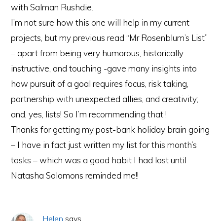
with Salman Rushdie.
I’m not sure how this one will help in my current
projects, but my previous read “Mr Rosenblum’s List”
– apart from being very humorous, historically
instructive, and touching -gave many insights into
how pursuit of a goal requires focus, risk taking,
partnership with unexpected allies, and creativity;
and, yes, lists! So I’m recommending that !
Thanks for getting my post-bank holiday brain going
– I have in fact just written my list for this month’s
tasks – which was a good habit I had lost until
Natasha Solomons reminded me!!
Helen
says