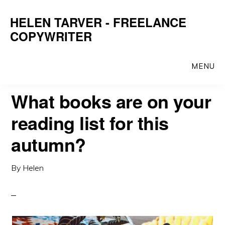
Skip
Skip
HELEN TARVER - FREELANCE
to
to
COPYWRITER
main
primary
content
sidebar
MENU
What books are on your
reading list for this
autumn?
By
Helen