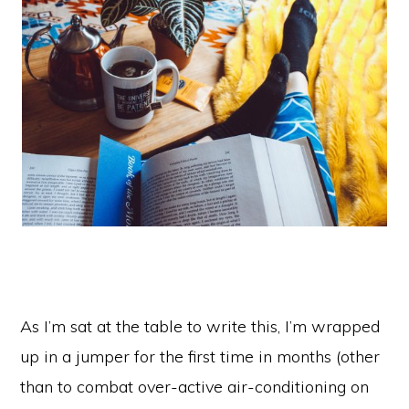
As I’m sat at the table to write this, I’m wrapped
up in a jumper for the first time in months (other
than to combat over-active air-conditioning on