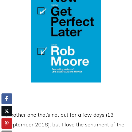
Another one that’s not out for a few days (13
September 2018), but I love the sentiment of the