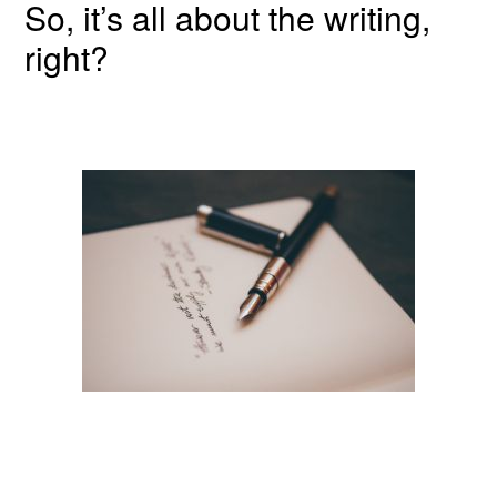
So, it’s all about the writing,
right?