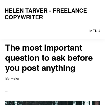
Skip
Skip
HELEN TARVER - FREELANCE
to
to
COPYWRITER
main
primary
content
sidebar
MENU
The most important
question to ask before
you post anything
By
Helen