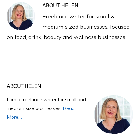
ABOUT
HELEN
Freelance writer for small &
medium sized businesses, focused
on food, drink, beauty and wellness businesses.
Primary
ABOUT HELEN
Sidebar
I am a freelance writer for small and
medium size businesses.
Read
More…