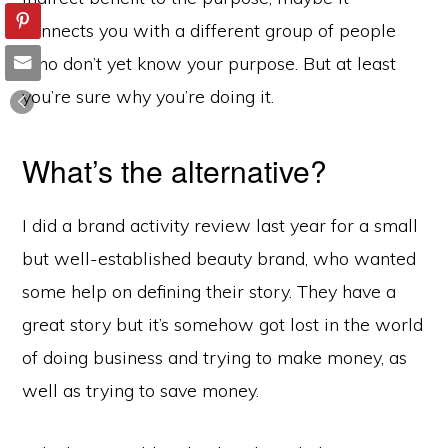
connects you with a different group of people
who don’t yet know your purpose. But at least
you’re sure why you’re doing it.
What’s the alternative?
I did a brand activity review last year for a small
but well-established beauty brand, who wanted
some help on defining their story. They have a
great story but it’s somehow got lost in the world
of doing business and trying to make money, as
well as trying to save money.