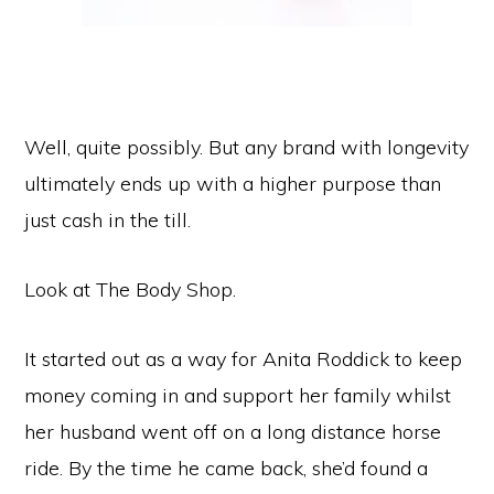
Well, quite possibly. But any brand with longevity
ultimately ends up with a higher purpose than
just cash in the till.
Look at The Body Shop.
It started out as a way for Anita Roddick to keep
money coming in and support her family whilst
her husband went off on a long distance horse
ride. By the time he came back, she’d found a