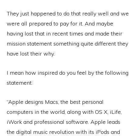
They just happened to do that really well and we
were all prepared to pay for it. And maybe
having lost that in recent times and made their
mission statement something quite different they
have lost their why.
I mean how inspired do you feel by the following
statement:
“Apple designs Macs, the best personal
computers in the world, along with OS X, iLife,
iWork and professional software. Apple leads
the digital music revolution with its iPods and