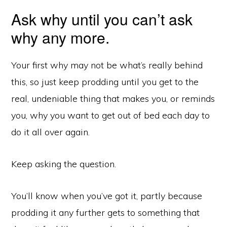
Ask why until you can’t ask
why any more.
Your first why may not be what’s really behind
this, so just keep prodding until you get to the
real, undeniable thing that makes you, or reminds
you, why you want to get out of bed each day to
do it all over again.
Keep asking the question.
You’ll know when you’ve got it, partly because
prodding it any further gets to something that