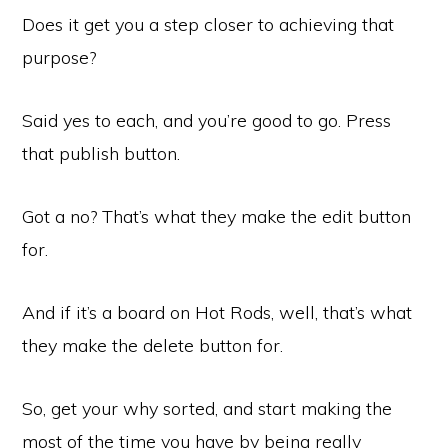
Does it get you a step closer to achieving that
purpose?
Said yes to each, and you’re good to go. Press
that publish button.
Got a no? That’s what they make the edit button
for.
And if it’s a board on Hot Rods, well, that’s what
they make the delete button for.
So, get your why sorted, and start making the
most of the time you have by being really