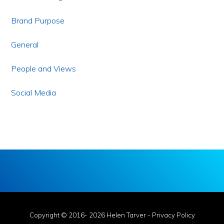
Brand Purpose
General
People and Views
Social Media
Copyright © 2016- 2026 Helen Tarver -
Privacy Policy