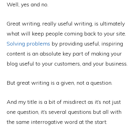
Well, yes and no.
Great writing, really useful writing, is ultimately
what will keep people coming back to your site.
Solving problems
by providing useful, inspiring
content is an absolute key part of making your
blog useful to your customers, and your business.
But great writing is a given, not a question.
And my title is a bit of misdirect as it’s not just
one question, it’s several questions but all with
the same interrogative word at the start: