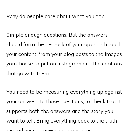
Why do people care about what you do?
Simple enough questions. But the answers
should form the bedrock of your approach to all
your content, from your blog posts to the images
you choose to put on Instagram and the captions
that go with them.
You need to be measuring everything up against
your answers to those questions, to check that it
supports both the answers and the story you
want to tell. Bring everything back to the truth
behind your business, your purpose.