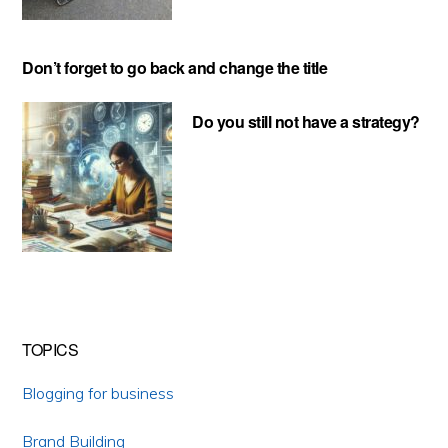
Don’t forget to go back and change the title
Do you still not have a strategy?
TOPICS
Blogging for business
Brand Building