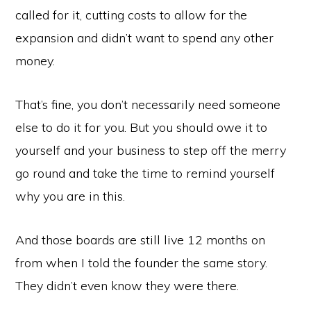
called for it, cutting costs to allow for the
expansion and didn’t want to spend any other
money.
That’s fine, you don’t necessarily need someone
else to do it for you. But you should owe it to
yourself and your business to step off the merry
go round and take the time to remind yourself
why you are in this.
And those boards are still live 12 months on
from when I told the founder the same story.
They didn’t even know they were there.