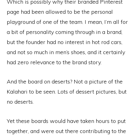
Which is possibly why their branded Pinterest
page had been allowed to be the personal
playground of one of the team. I mean, I’m all for
a bit of personality coming through in a brand,
but the founder had no interest in hot rod cars,
and not so much in men’s shoes, and it certainly
had zero relevance to the brand story.
And the board on deserts? Not a picture of the
Kalahari to be seen. Lots of dessert pictures, but
no deserts.
Yet these boards would have taken hours to put
together, and were out there contributing to the