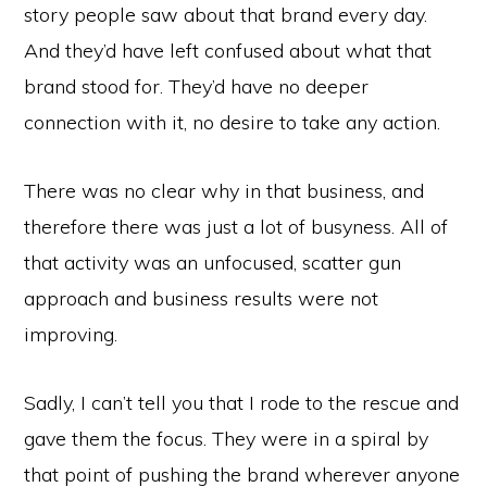
story people saw about that brand every day.
And they’d have left confused about what that
brand stood for. They’d have no deeper
connection with it, no desire to take any action.
There was no clear why in that business, and
therefore there was just a lot of busyness. All of
that activity was an unfocused, scatter gun
approach and business results were not
improving.
Sadly, I can’t tell you that I rode to the rescue and
gave them the focus. They were in a spiral by
that point of pushing the brand wherever anyone