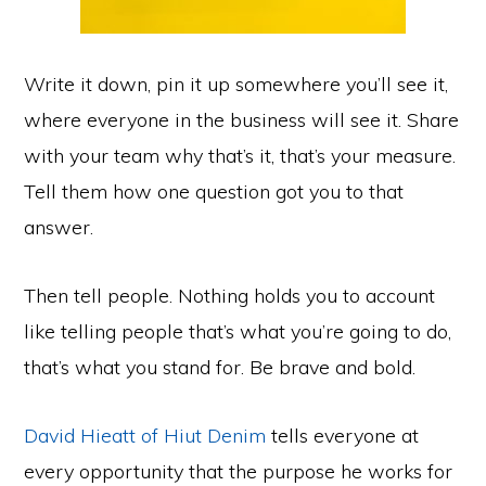
Write it down, pin it up somewhere you’ll see it,
where everyone in the business will see it. Share
with your team why that’s it, that’s your measure.
Tell them how one question got you to that
answer.
Then tell people. Nothing holds you to account
like telling people that’s what you’re going to do,
that’s what you stand for. Be brave and bold.
David Hieatt of Hiut Denim
tells everyone at
every opportunity that the purpose he works for