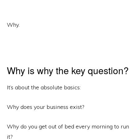
Why.
Why is why the key question?
It’s about the absolute basics:
Why does your business exist?
Why do you get out of bed every morning to run
it?