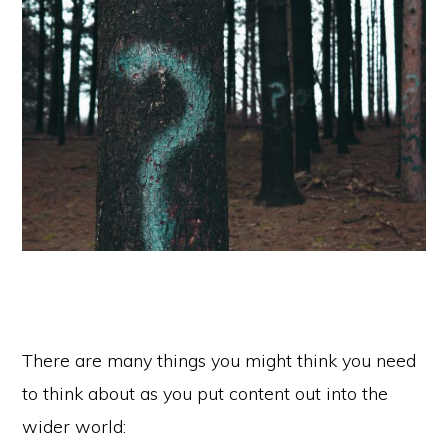
There are many things you might think you need
to think about as you put content out into the
wider world: