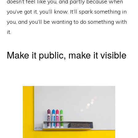
doesn’t feel like you, and partly because when
you’ve got it, you’ll know. It’ll spark something in
you, and you’ll be wanting to do something with
it.
Make it public, make it visible