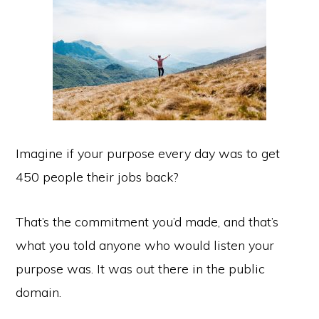
Imagine if your purpose every day was to get
450 people their jobs back?
That’s the commitment you’d made, and that’s
what you told anyone who would listen your
purpose was. It was out there in the public
domain.