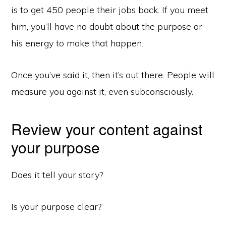
is to get 450 people their jobs back. If you meet
him, you’ll have no doubt about the purpose or
his energy to make that happen.
Once you’ve said it, then it’s out there. People will
measure you against it, even subconsciously.
Review your content against
your purpose
Does it tell your story?
Is your purpose clear?