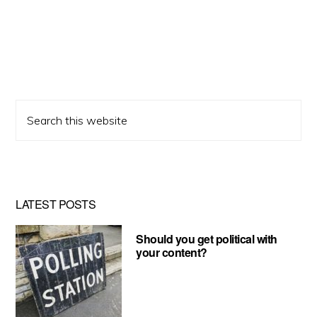
Search
this
website
LATEST POSTS
Should you get political with
your content?