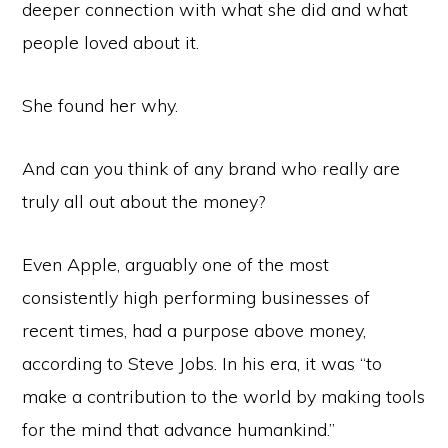
deeper connection with what she did and what
people loved about it.
She found her why.
And can you think of any brand who really are
truly all out about the money?
Even Apple, arguably one of the most
consistently high performing businesses of
recent times, had a purpose above money,
according to Steve Jobs. In his era, it was “to
make a contribution to the world by making tools
for the mind that advance humankind.”