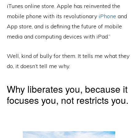
iTunes online store. Apple has reinvented the
mobile phone with its revolutionary
iPhone
and
App store, and is defining the future of mobile
media and computing devices with iPad.”
Well, kind of bully for them. It tells me what they
do, it doesn’t tell me why.
Why liberates you, because it
focuses you, not restricts you.