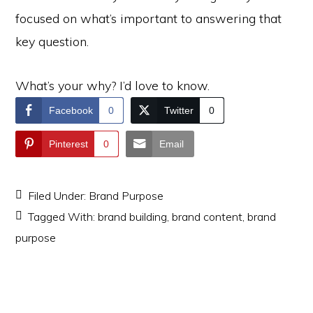
focused on what’s important to answering that
key question.
What’s your why? I’d love to know.
Facebook
0
Twitter
0
Pinterest
0
Email
Filed Under:
Brand Purpose
Tagged With:
brand building
,
brand content
,
brand
purpose