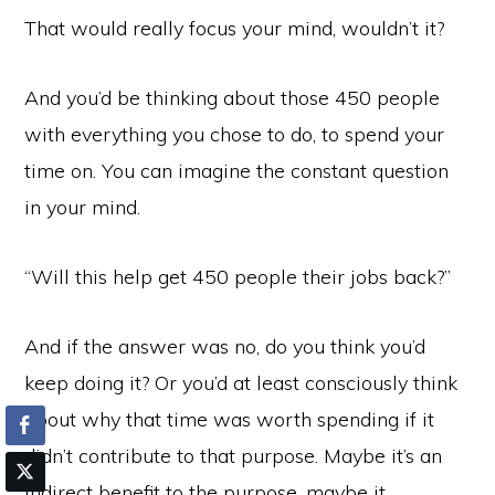
That would really focus your mind, wouldn’t it?
And you’d be thinking about those 450 people
with everything you chose to do, to spend your
time on. You can imagine the constant question
in your mind.
“Will this help get 450 people their jobs back?”
And if the answer was no, do you think you’d
keep doing it? Or you’d at least consciously think
about why that time was worth spending if it
didn’t contribute to that purpose. Maybe it’s an
indirect benefit to the purpose, maybe it