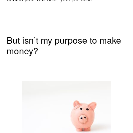
But isn’t my purpose to make
money?