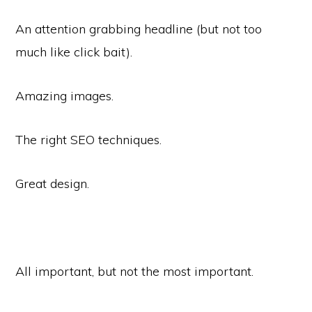
An attention grabbing headline (but not too
much like click bait).
Amazing images.
The right SEO techniques.
Great design.
All important, but not the most important.